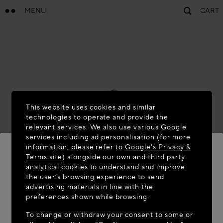
MENU
CART
This website uses cookies and similar
technologies to operate and provide the
relevant services. We also use various Google
services including ad personalisation (for more
information, please refer to
Google's Privacy &
Terms site
) alongside our own and third party
analytical cookies to understand and improve
WELCOME TO MAISON-ALAÏA.COM
the user’s browsing experience to send
advertising materials in line with the
It appears you are in the following country: United
preferences shown while browsing.
States. Would you like to update your location?
To change or withdraw your consent to some or