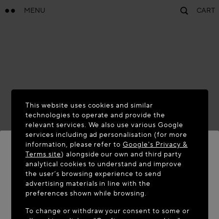
MENU
CART
This website uses cookies and similar
technologies to operate and provide the
relevant services. We also use various Google
services including ad personalisation (for more
information, please refer to
Google's Privacy &
Terms site
) alongside our own and third party
analytical cookies to understand and improve
WELCOME TO MAISON-ALAÏA.COM
the user’s browsing experience to send
advertising materials in line with the
It appears you are in the following country: United
preferences shown while browsing.
States. Would you like to update your location?
To change or withdraw your consent to some or