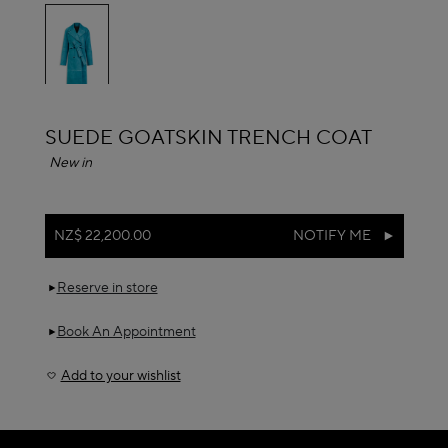
selected
ALAÏA
SUEDE GOATSKIN TRENCH COAT
New in
NZ$ 22,200.00
NOTIFY ME
Reserve in store
Book An Appointment
Add to your wishlist