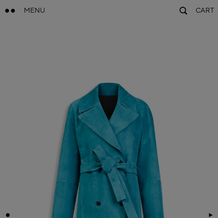
MENU
CART