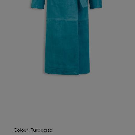
Colour:
Turquoise