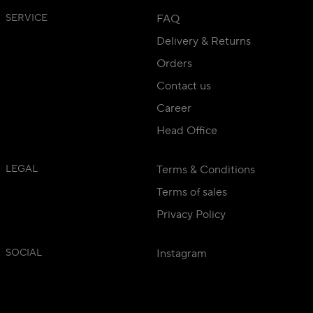
SERVICE
FAQ
Delivery & Returns
Orders
Contact us
Career
Head Office
LEGAL
Terms & Conditions
Terms of sales
Privacy Policy
SOCIAL
Instagram