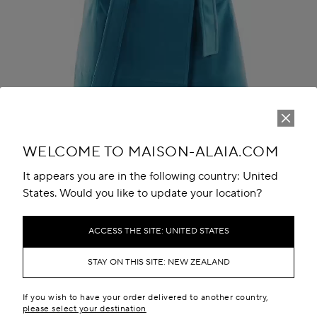
Play
Unmute
WELCOME TO MAISON-ALAIA.COM
It appears you are in the following country: United
States. Would you like to update your location?
ACCESS THE SITE: UNITED STATES
STAY ON THIS SITE: NEW ZEALAND
THE LOOK
If you wish to have your order delivered to another country,
please select your destination