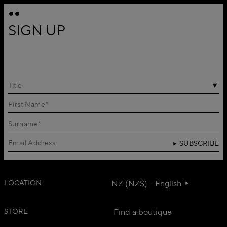
SIGN UP
Title
SUBSCRIBE
LOCATION
NZ (NZ$) - English
STORE
Find a boutique