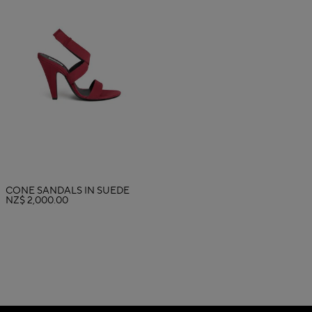
CONE SANDALS IN SUEDE
NZ$ 2,000.00