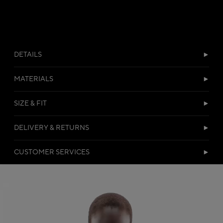
DETAILS
MATERIALS
SIZE & FIT
DELIVERY & RETURNS
CUSTOMER SERVICES