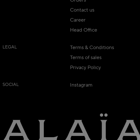
Contact us
Career
Head Office
LEGAL
Terms & Conditions
Terms of sales
Privacy Policy
SOCIAL
Instagram