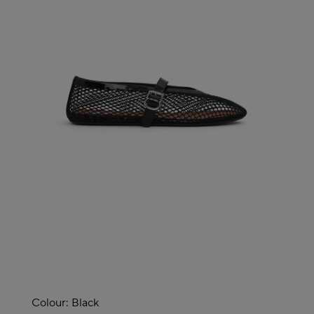
Colour:
Black