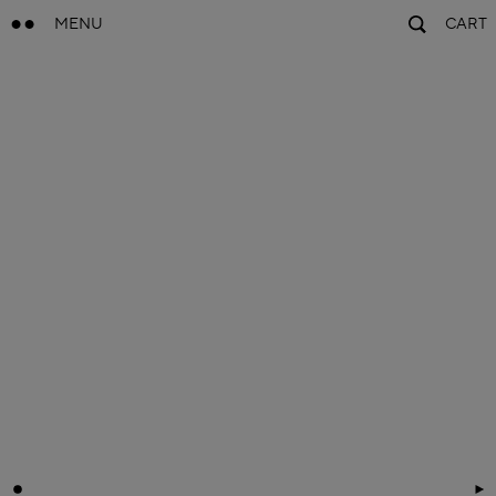
MENU
CART