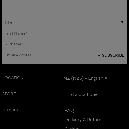
Title
SUBSCRIBE
LOCATION
NZ (NZ$) - English
STORE
Find a boutique
SERVICE
FAQ
Delivery & Returns
Orders