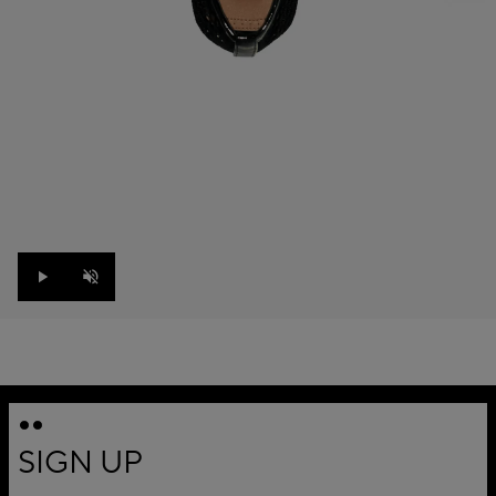
Play
Unmute
SIGN UP