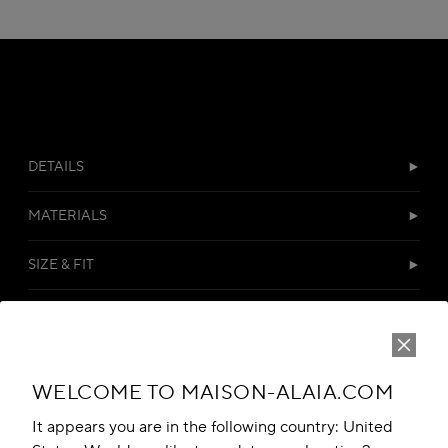
DETAILS
MATERIALS
SIZE & FIT
DELIVERY & RETURNS
CUSTOMER SERVICES
WELCOME TO MAISON-ALAIA.COM
It appears you are in the following country: United