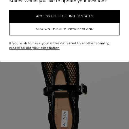
States. Would you like to update your location?
ACCESS THE SITE: UNITED STATES
STAY ON THIS SITE: NEW ZEALAND
If you wish to have your order delivered to another country,
please select your destination