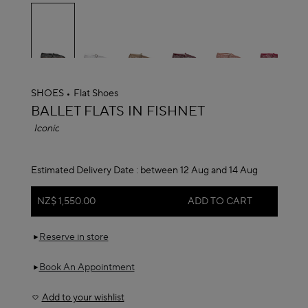
selected
SHOES
Flat Shoes
ALAÏA
BALLET FLATS IN FISHNET
Iconic
Estimated Delivery Date :
between 12 Aug and 14 Aug
NZ$ 1,550.00
ADD TO CART
Reserve in store
Book An Appointment
Add to your wishlist