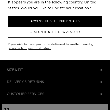
Add to your wishlist
It appears you are in the following country: United
States. Would you like to update your location?
ACCESS THE SITE: UNITED STATES
STAY ON THIS SITE: NEW ZEALAND
If you wish to have your order delivered to another country,
DETAILS
please select your destination
MATERIALS
SIZE & FIT
DELIVERY & RETURNS
CUSTOMER SERVICES