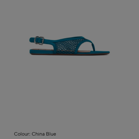
Colour:
China Blue