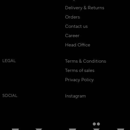
Delivery & Returns
Orders
Contact us
Career
Head Office
LEGAL
Terms & Conditions
Terms of sales
Privacy Policy
SOCIAL
Instagram