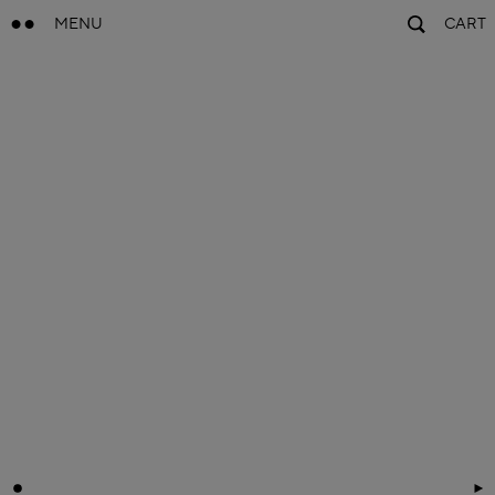
MENU
CART