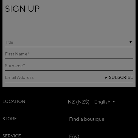
SIGN UP
Title
SUBSCRIBE
LOCATION
NZ (NZ$) - English
STORE
Find a boutique
SERVICE
FAQ