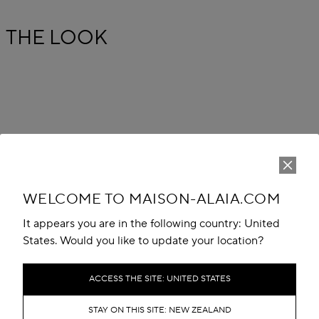
THE LOOK
WELCOME TO MAISON-ALAIA.COM
It appears you are in the following country: United
States. Would you like to update your location?
ACCESS THE SITE: UNITED STATES
STAY ON THIS SITE: NEW ZEALAND