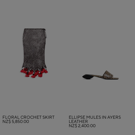
FLORAL CROCHET SKIRT
ELLIPSE MULES IN AYERS
NZ$ 5,850.00
LEATHER
NZ$ 2,400.00