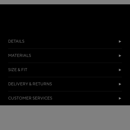
DETAILS
MATERIALS
SIZE & FIT
DELIVERY & RETURNS
CUSTOMER SERVICES