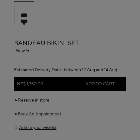
selected
ALAÏA
BANDEAU BIKINI SET
New in
Estimated Delivery Date :
between 12 Aug and 14 Aug
NZ$ 1,750.00
ADD TO CART
Reserve in store
Book An Appointment
Add to your wishlist