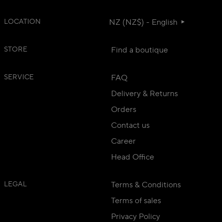
LOCATION
NZ (NZ$) - English
STORE
Find a boutique
SERVICE
FAQ
Delivery & Returns
Orders
Contact us
Career
Head Office
LEGAL
Terms & Conditions
Terms of sales
Privacy Policy