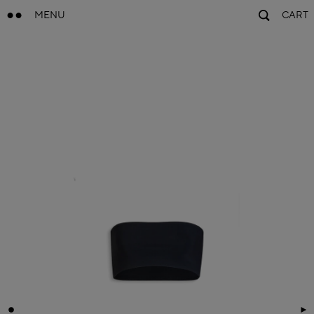
MENU
CART