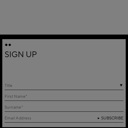
SIGN UP
Title
SUBSCRIBE