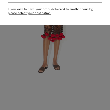
If you wish to have your order delivered to another country,
please select your destination