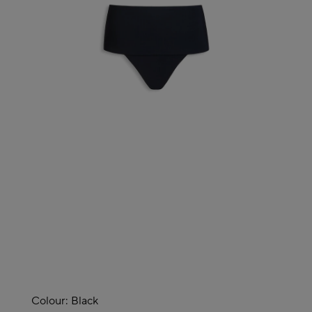
Colour:
Black