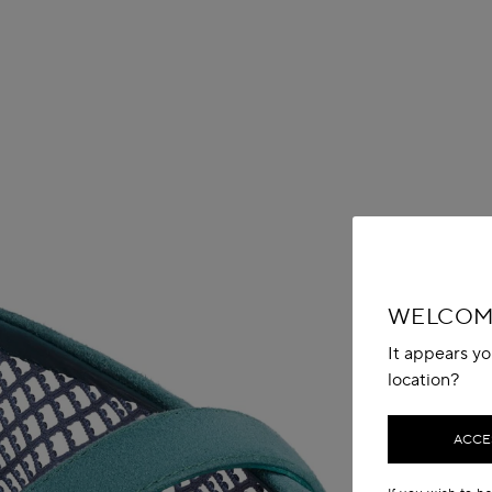
WELCOME
It appears yo
location?
ACCES