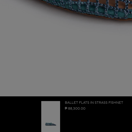
BALLET FLATS IN STRASS FISHNET
₱ 88,300.00