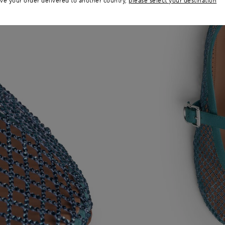
ave your order delivered to another country,
please select your destination