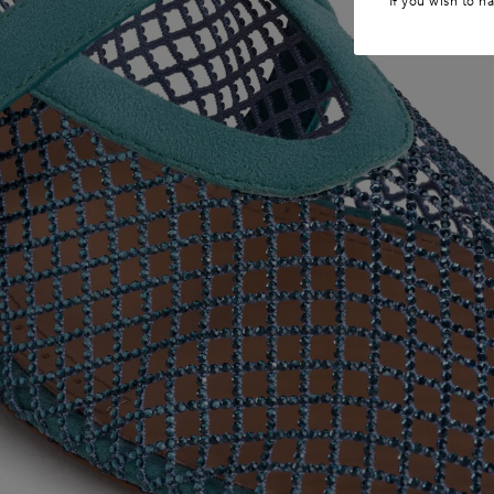
If you wish to h