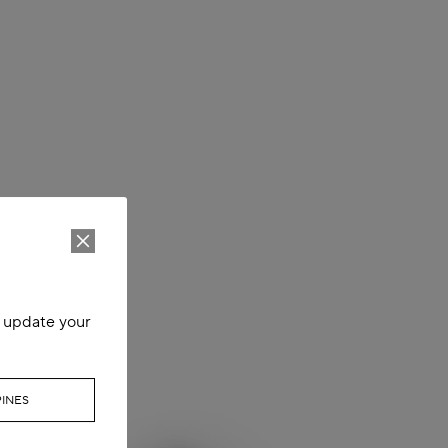
o update your
PINES