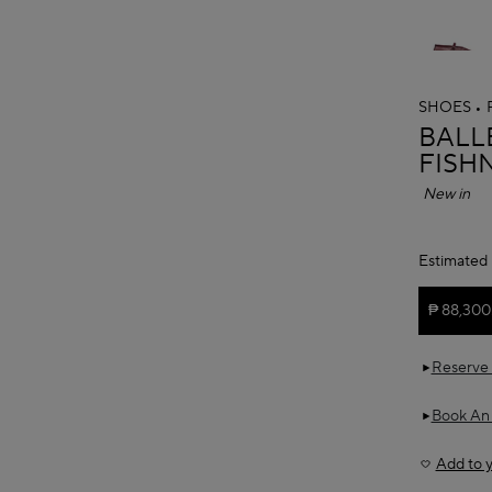
SHOES
ALAÏ
BALLE
FISH
New in
Estimated 
₱ 88,300
Reserve 
Book An
Add to y