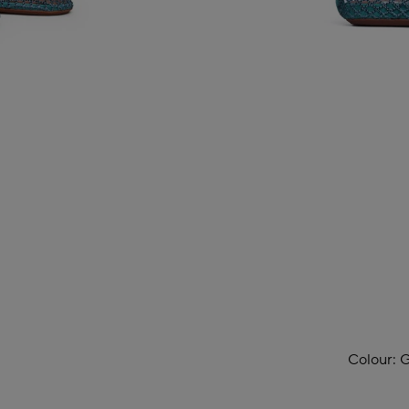
Colour:
G