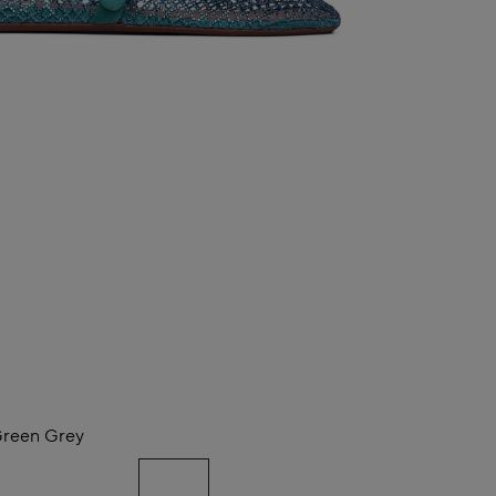
reen Grey