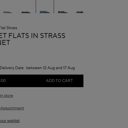
Flat Shoes
A
T FLATS IN STRASS
NET
Delivery Date :
between 12 Aug and 17 Aug
.00
ADD TO CART
in store
 Appointment
our wishlist