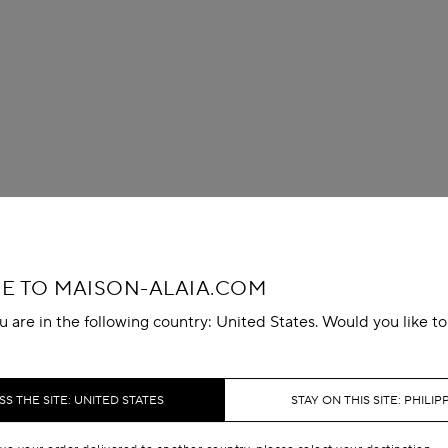
 TO MAISON-ALAIA.COM
u are in the following country: United States. Would you like t
S THE SITE: UNITED STATES
STAY ON THIS SITE: PHILIP