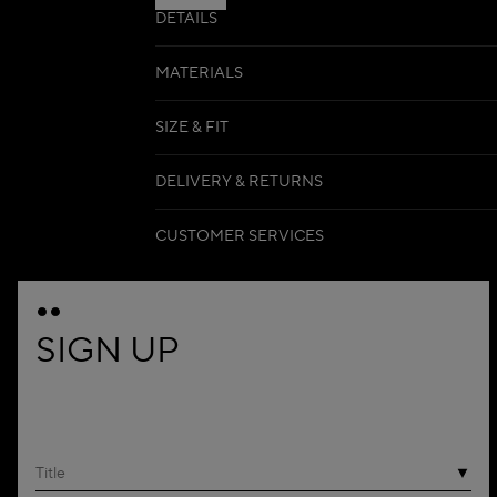
DETAILS
MATERIALS
SIZE & FIT
DELIVERY & RETURNS
CUSTOMER SERVICES
SIGN UP
Title