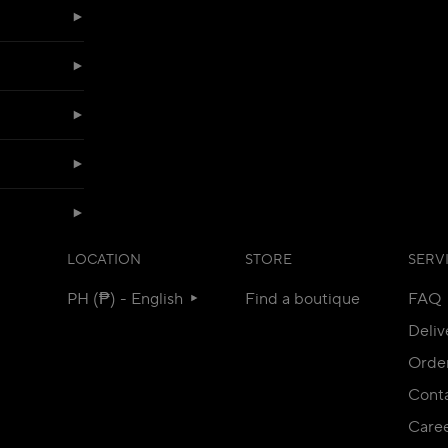
LOCATION
STORE
SERV
PH (₱) - English
Find a boutique
FAQ
Deliv
Orde
Conta
Care