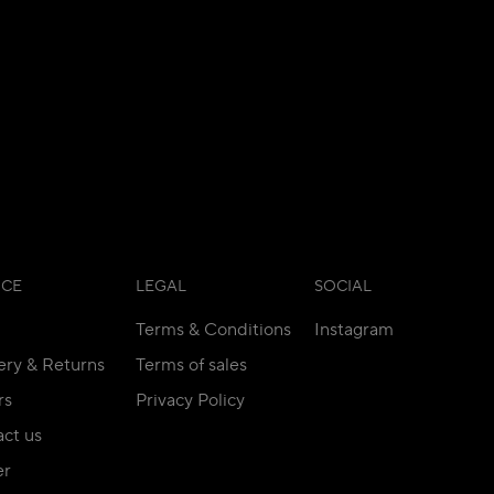
ICE
LEGAL
SOCIAL
Terms & Conditions
Instagram
ery & Returns
Terms of sales
rs
Privacy Policy
ct us
er