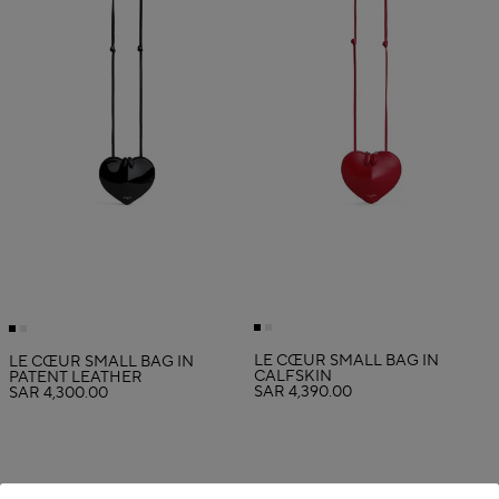
LE CŒUR SMALL BAG IN
LE CŒUR SMALL BAG IN
CALFSKIN
PATENT LEATHER
SAR 4,390.00
SAR 4,300.00