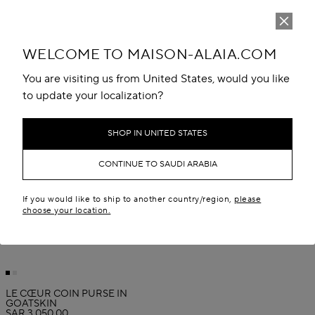
WELCOME TO MAISON-ALAIA.COM
You are visiting us from United States, would you like
to update your localization?
SHOP IN UNITED STATES
CONTINUE TO SAUDI ARABIA
If you would like to ship to another country/region,
please
choose your location.
LE CŒUR COIN PURSE IN
GOATSKIN
SAR 3,050.00