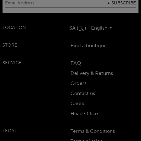
SUBSCRIBE
LOCATION
SA (﷼) - English
STORE
Find a boutique
SERVICE
FAQ
Delivery & Returns
Orders
Contact us
Career
Head Office
LEGAL
Terms & Conditions