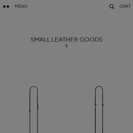
MENU
CART
ALAÏA
SMALL LEATHER GOODS
5