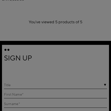
You’ve viewed 5 products of 5
1
SIGN UP
Title