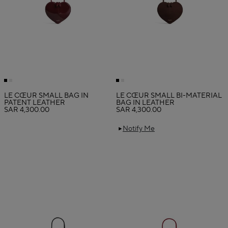
LE CŒUR SMALL BAG IN
LE CŒUR SMALL BI-MATERIAL
PATENT LEATHER
BAG IN LEATHER
SAR 4,300.00
SAR 4,300.00
Notify Me