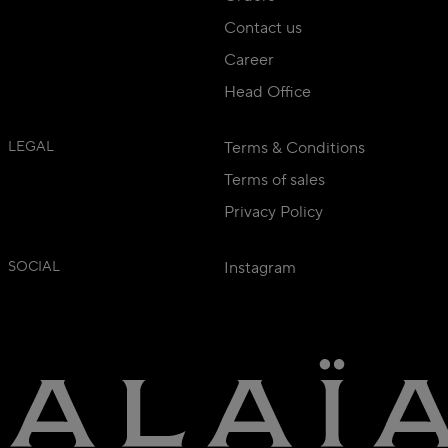
Contact us
Career
Head Office
LEGAL
Terms & Conditions
Terms of sales
Privacy Policy
SOCIAL
Instagram