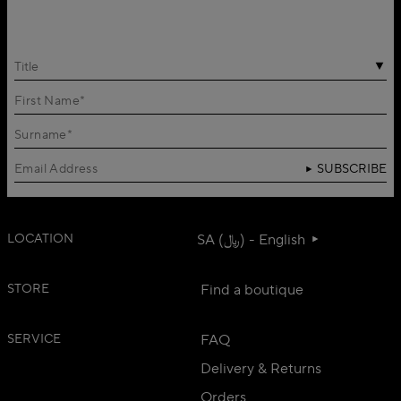
Title
SUBSCRIBE
LOCATION
SA (﷼) - English
STORE
Find a boutique
SERVICE
FAQ
Delivery & Returns
Orders