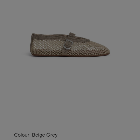
Colour:
Beige Grey