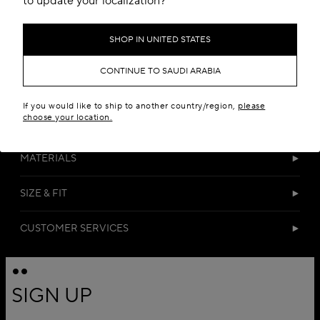
to update your localization?
SHOP IN UNITED STATES
CONTINUE TO SAUDI ARABIA
If you would like to ship to another country/region,
please
choose your location.
DETAILS
MATERIALS
SIZE & FIT
CUSTOMER SERVICES
SIGN UP