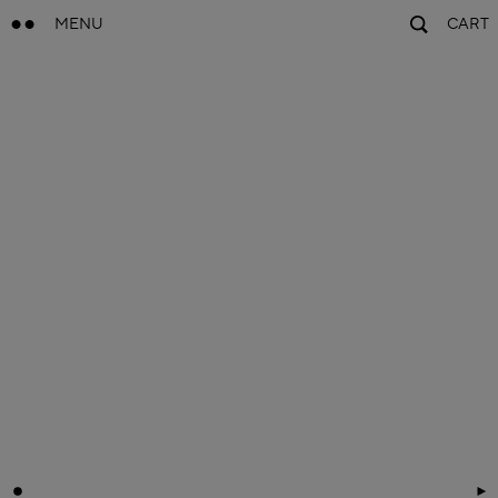
MENU
CART