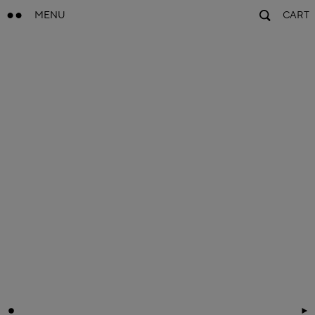
MENU
CART