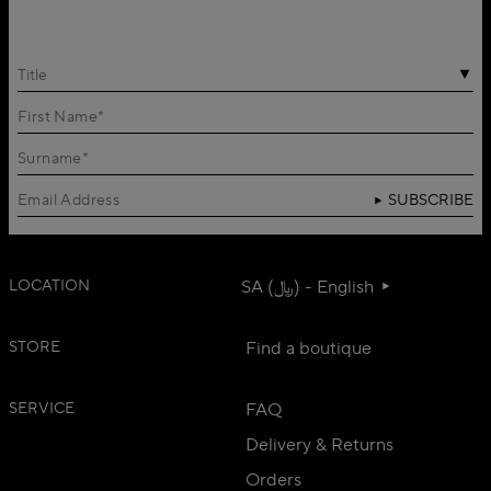
Title
SUBSCRIBE
LOCATION
SA (﷼) - English
STORE
Find a boutique
SERVICE
FAQ
Delivery & Returns
Orders