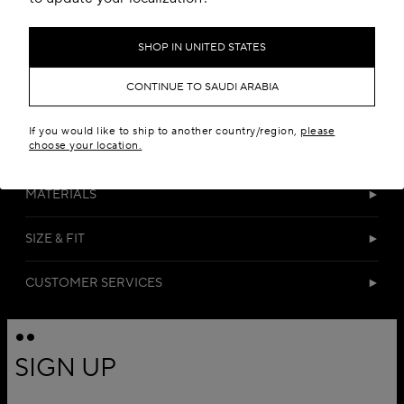
SHOP IN UNITED STATES
CONTINUE TO SAUDI ARABIA
If you would like to ship to another country/region,
please
choose your location.
DETAILS
MATERIALS
SIZE & FIT
CUSTOMER SERVICES
SIGN UP