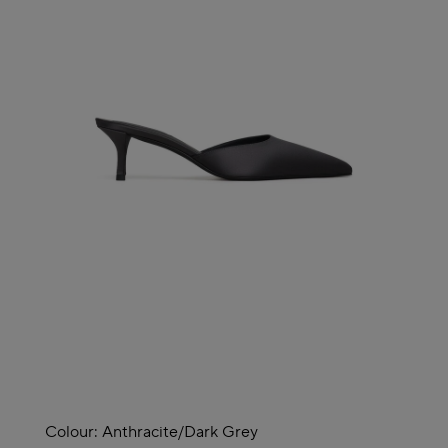
Colour:
Anthracite/dark Grey