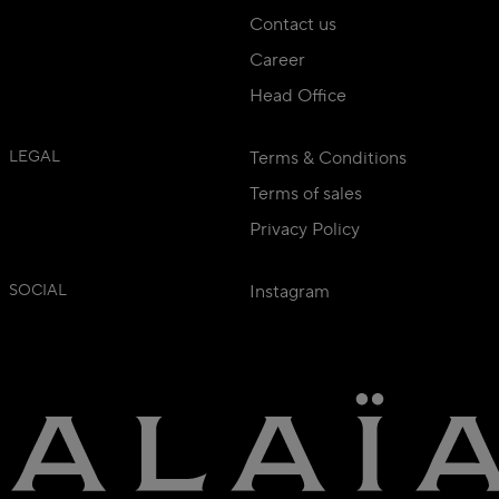
Contact us
Career
Head Office
LEGAL
Terms & Conditions
Terms of sales
Privacy Policy
SOCIAL
Instagram