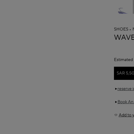
SHOES
ALAÏ
WAVE
Estimated 
SAR 5,5
reserve 
Book An
Add to y