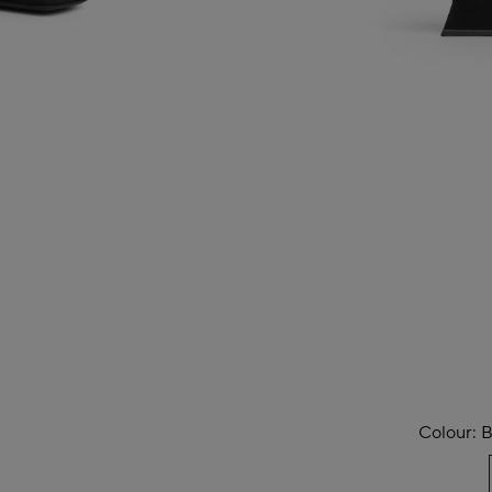
Colour:
B