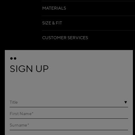
MATERIALS
SIZE & FIT
CUSTOMER SERVICES
SIGN UP
Title