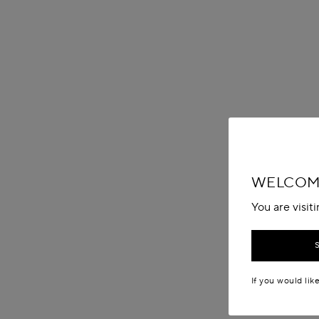
WELCOME
You are visit
If you would lik