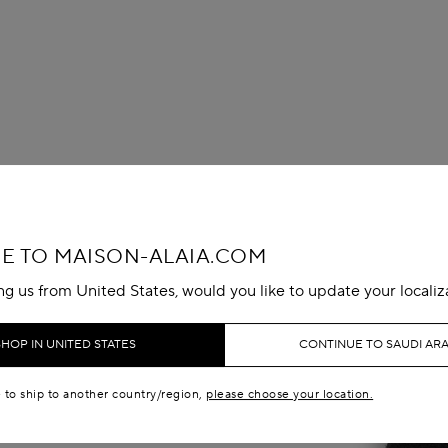
 TO MAISON-ALAIA.COM
ing us from United States, would you like to update your localiz
SHOP IN UNITED STATES
CONTINUE TO SAUDI ARA
e to ship to another country/region,
please choose your location.