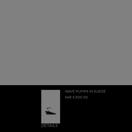
WAVE PUMPS IN SUEDE
SAR 5,500.00
DETAILS