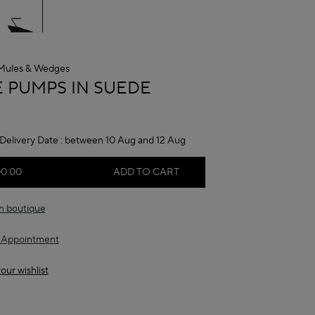
Mules & Wedges
A
 PUMPS IN SUEDE
Delivery Date :
between 10 Aug and 12 Aug
00.00
ADD TO CART
in boutique
 Appointment
our wishlist