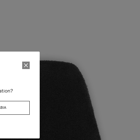
ation?
BIA