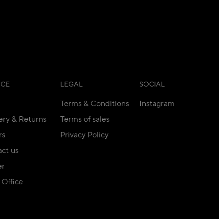
ICE
LEGAL
SOCIAL
Terms & Conditions
Instagram
ery & Returns
Terms of sales
rs
Privacy Policy
ct us
er
Office