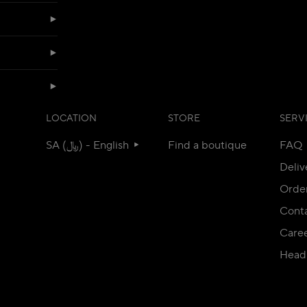
LOCATION
STORE
SERV
SA (﷼) - English
Find a boutique
FAQ
Deliv
Orde
Conta
Care
Head 