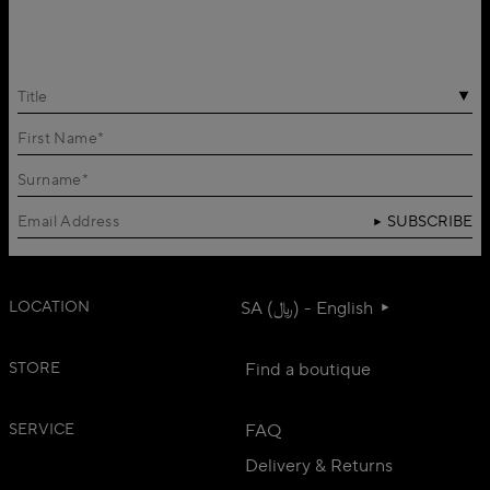
Title
SUBSCRIBE
LOCATION
SA (﷼) - English
STORE
Find a boutique
SERVICE
FAQ
Delivery & Returns