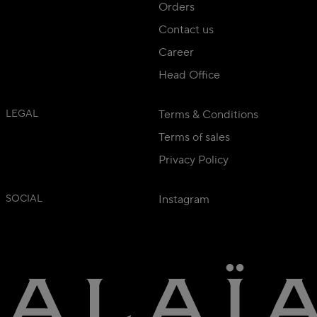
Orders
Contact us
Career
Head Office
LEGAL
Terms & Conditions
Terms of sales
Privacy Policy
SOCIAL
Instagram