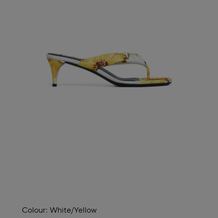
Colour:
White/yellow