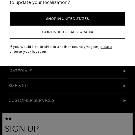
Add to your wishlist
to update your localization?
SHOP IN UNITED STATES
CONTINUE TO SAUDI ARABIA
If you would like to ship to another country/region,
please
choose your location.
DETAILS
MATERIALS
SIZE & FIT
CUSTOMER SERVICES
SIGN UP