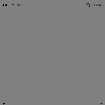
MENU
CART