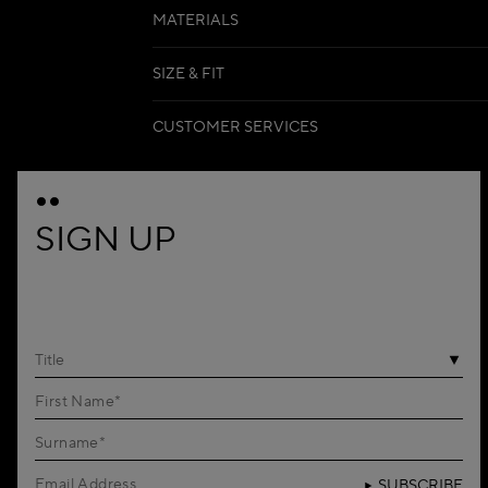
MATERIALS
SIZE & FIT
CUSTOMER SERVICES
SIGN UP
Title
SUBSCRIBE