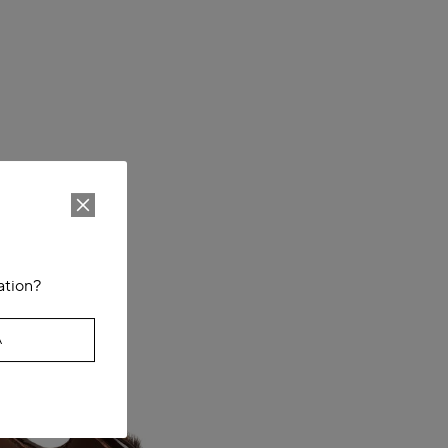
ation?
A