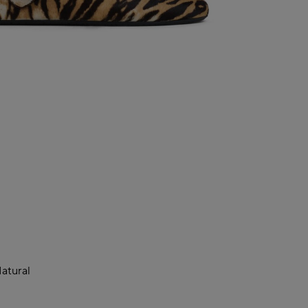
atural