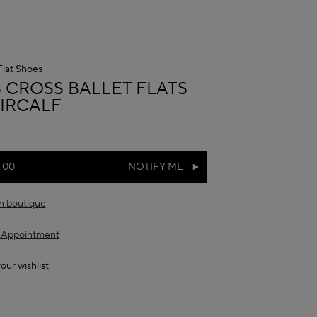
Flat Shoes
A
S CROSS BALLET FLATS
AIRCALF
.00
NOTIFY ME
in boutique
 Appointment
our wishlist