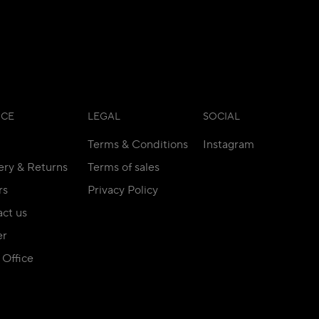
ICE
LEGAL
SOCIAL
Terms & Conditions
Instagram
ery & Returns
Terms of sales
rs
Privacy Policy
ct us
er
Office