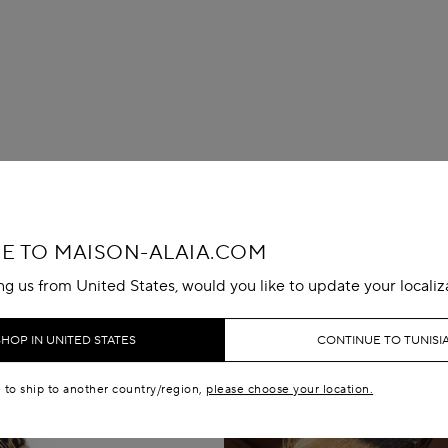
 TO MAISON-ALAIA.COM
ing us from United States, would you like to update your localiz
SHOP IN UNITED STATES
CONTINUE TO TUNISI
e to ship to another country/region,
please choose your location.