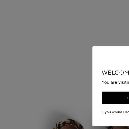
WELCOME
You are visit
If you would lik