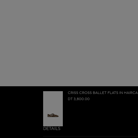
CRISS CROSS BALLET FLATS IN HAIRCA
DT 3,800.00
DETAILS