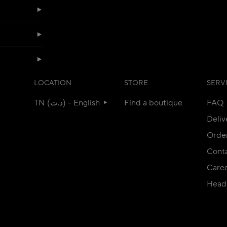
LOCATION
STORE
SERV
TN (د.ت) - English
Find a boutique
FAQ
Deliv
Orde
Conta
Care
Head 