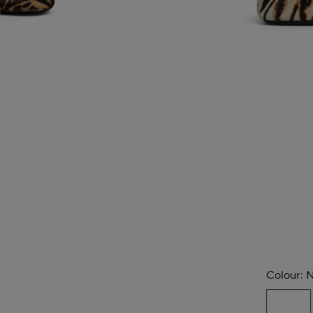
Colour:
N