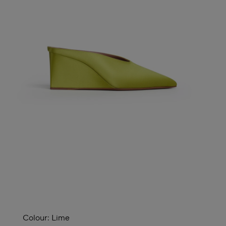
Colour:
Lime