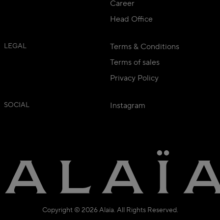
Career
Head Office
LEGAL
Terms & Conditions
Terms of sales
Privacy Policy
SOCIAL
Instagram
Copyright © 2026 Alaïa. All Rights Reserved.