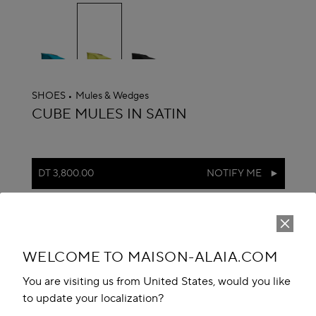
selected
SHOES
Mules & Wedges
ALAÏA
CUBE MULES IN SATIN
DT 3,800.00
NOTIFY ME
reserve in boutique
Book An Appointment
WELCOME TO MAISON-ALAIA.COM
Add to your wishlist
You are visiting us from United States, would you like
to update your localization?