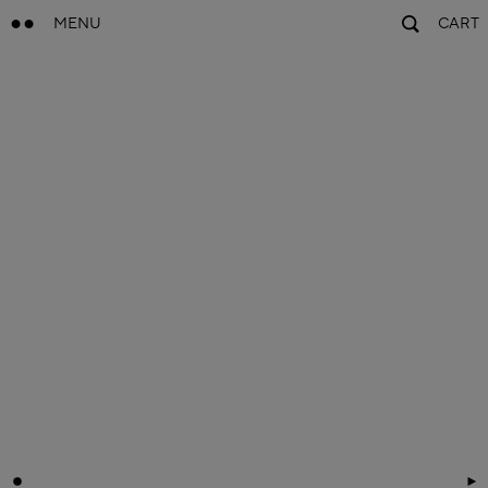
MENU
CART