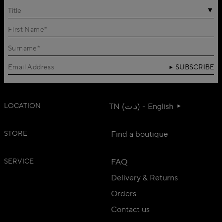
Title
SUBSCRIBE
LOCATION
TN (د.ت) - English
STORE
Find a boutique
SERVICE
FAQ
Delivery & Returns
Orders
Contact us