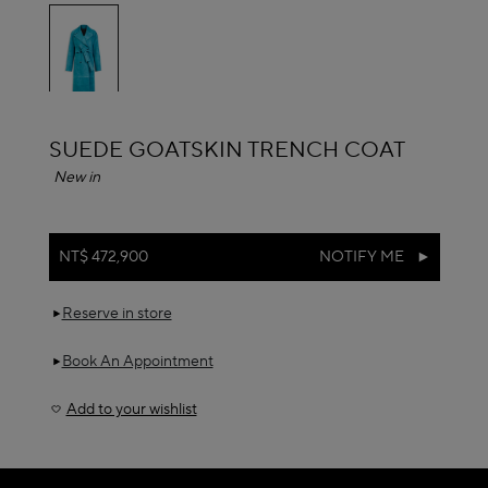
selected
ALAÏA
SUEDE GOATSKIN TRENCH COAT
New in
NT$ 472,900
NOTIFY ME
Reserve in store
Book An Appointment
Add to your wishlist