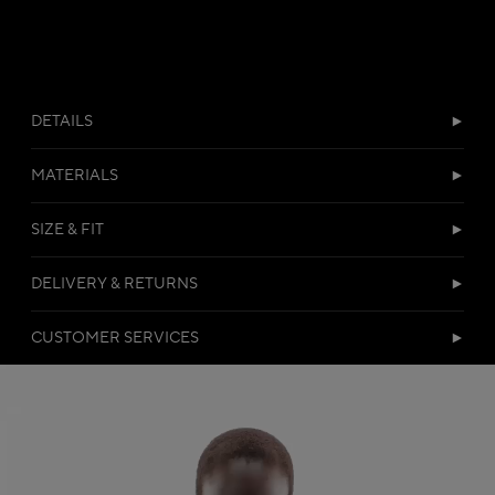
DETAILS
MATERIALS
SIZE & FIT
DELIVERY & RETURNS
CUSTOMER SERVICES