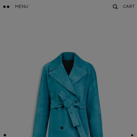
MENU
CART