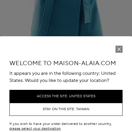
Play
Unmute
WELCOME TO MAISON-ALAIA.COM
It appears you are in the following country: United
States. Would you like to update your location?
ACCESS THE SITE: UNITED STATES
STAY ON THIS SITE: TAIWAN
THE LOOK
If you wish to have your order delivered to another country,
please select your destination