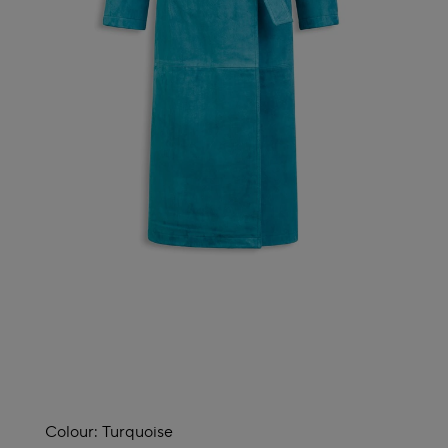
Colour:
Turquoise