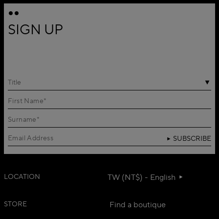
SIGN UP
Title
SUBSCRIBE
LOCATION
TW (NT$) - English
STORE
Find a boutique