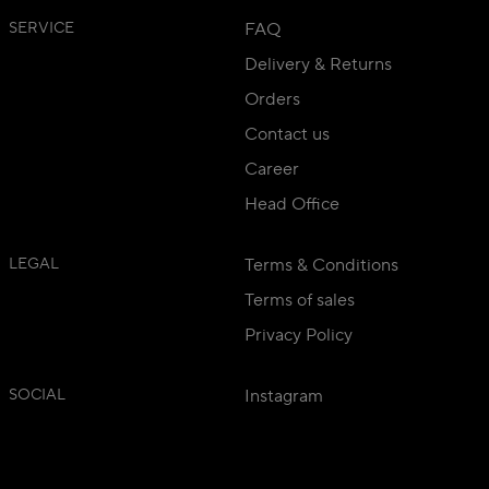
SERVICE
FAQ
Delivery & Returns
Orders
Contact us
Career
Head Office
LEGAL
Terms & Conditions
Terms of sales
Privacy Policy
SOCIAL
Instagram