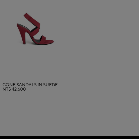
CONE SANDALS IN SUEDE
NT$ 42,600