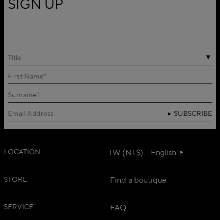
SIGN UP
Title
SUBSCRIBE
LOCATION
TW (NT$) - English
STORE
Find a boutique
SERVICE
FAQ