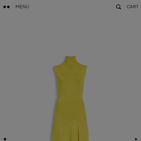
MENU
CART