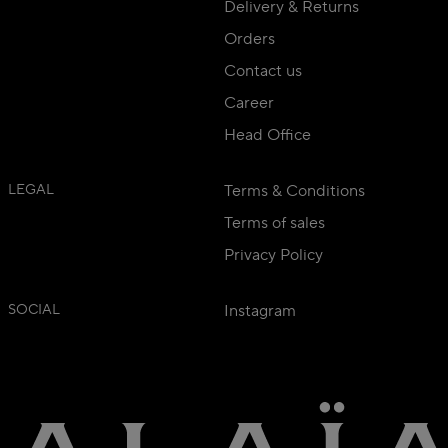
Delivery & Returns
Orders
Contact us
Career
Head Office
LEGAL
Terms & Conditions
Terms of sales
Privacy Policy
SOCIAL
Instagram