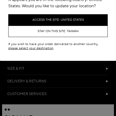
States. Would you like to update your location?
ACCESS THE SITE: UNITED STATES
STAY ON THIS SITE: TAIWAN
DETAILS
If you wish to have your order delivered to another country,
please select your destination
MATERIALS
SIZE & FIT
DELIVERY & RETURNS
CUSTOMER SERVICES