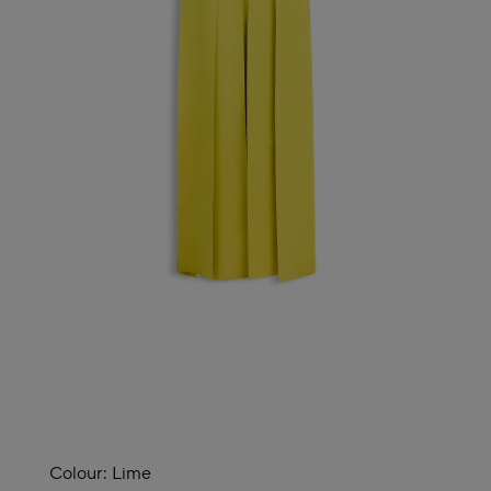
Colour:
Lime