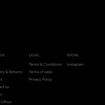
ICE
LEGAL
SOCIAL
Terms & Conditions
Instagram
ery & Returns
Terms of sales
rs
Privacy Policy
ct us
er
Office