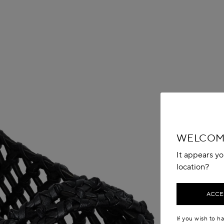
WELCOME
It appears yo
location?
ACCES
If you wish to h