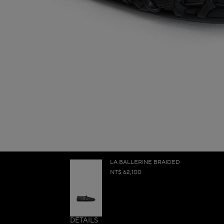
LA BALLERINE BRAIDED
NT$ 62,100
DETAILS