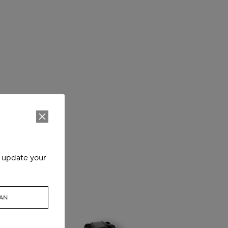
o update your
WAN