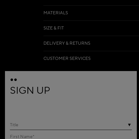
MATERIALS
SIZE & FIT
DELIVERY & RETURNS
CUSTOMER SERVICES
SIGN UP
Title