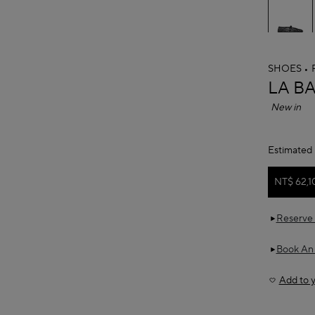
SHOES
ALAÏ
LA B
New in
Estimated 
NT$ 62,1
Reserve 
Book An
Add to y