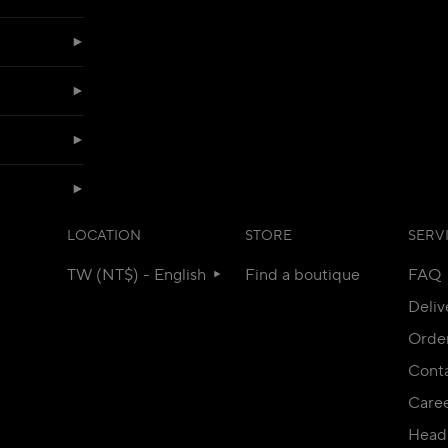
LOCATION
STORE
SERV
TW (NT$) - English
Find a boutique
FAQ
Deliv
Orde
Conta
Care
Head 