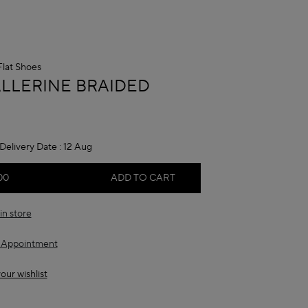
Flat Shoes
A
ALLERINE BRAIDED
Delivery Date :
12 Aug
00
ADD TO CART
in store
 Appointment
our wishlist