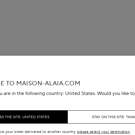
 TO MAISON-ALAIA.COM
u are in the following country: United States. Would you like t
S THE SITE: UNITED STATES
STAY ON THIS SITE: TAI
ave your order delivered to another country,
please select your destination