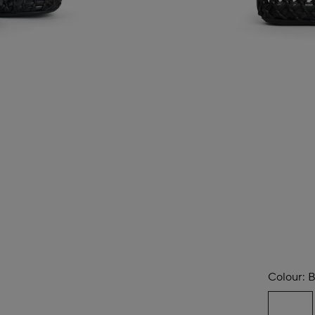
Colour:
B