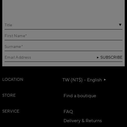
Title
SUBSCRIBE
LOCATION
TW (NT$) - English
STORE
Find a boutique
SERVICE
FAQ
Delivery & Returns