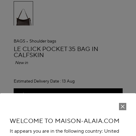
selected
BAGS
Shoulder bags
ALAÏA
LE CLICK POCKET 35 BAG IN
CALFSKIN
New in
Estimated Delivery Date :
13 Aug
NT$ 124,700
ADD TO CART
Reserve in store
WELCOME TO MAISON-ALAIA.COM
Book An Appointment
It appears you are in the following country: United