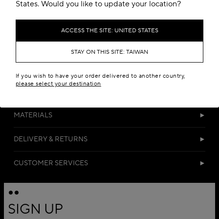
Add to your wishlist
States. Would you like to update your location?
ACCESS THE SITE: UNITED STATES
STAY ON THIS SITE: TAIWAN
If you wish to have your order delivered to another country,
please select your destination
DETAILS
MATERIALS
DELIVERY & RETURNS
CUSTOMER SERVICES
SIGN UP