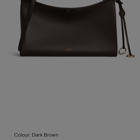
Colour:
Dark Brown