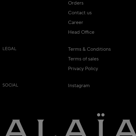
Orders
Contact us
Career
Head Office
LEGAL
Terms & Conditions
Terms of sales
Privacy Policy
SOCIAL
Instagram