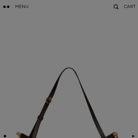
MENU
CART