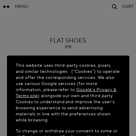
MENU
CART
ALAÏA
FLAT SHOES
109
This website uses third-party cookies, pixels,
and similar technologies (“Cookies”) to operate
and offer the corresponding services. We also
use various Google services (for more
information, please refer to
Google's Privacy &
Terms site
) alongside our own and third party
Cookies to understand and improve the user’s
browsing experience to send advertising
materials in line with the preferences shown
while browsing.
To change or withdraw your consent to some or