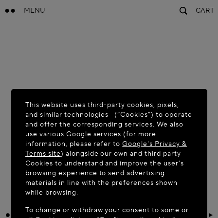
MENU
CART
This website uses third-party cookies, pixels,
and similar technologies (“Cookies”) to operate
and offer the corresponding services. We also
use various Google services (for more
information, please refer to
Google's Privacy &
Terms site
) alongside our own and third party
Cookies to understand and improve the user’s
browsing experience to send advertising
materials in line with the preferences shown
while browsing.
To change or withdraw your consent to some or