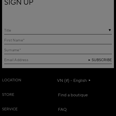
SIGN UP
Title
SUBSCRIBE
LOCATION
VN (₫) - English
STORE
Find a boutique
SERVICE
FAQ