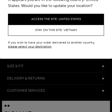
States. Would you like to update your location?
ACCESS THE SITE: UNITED STATES
STAY ON THIS SITE: VIETNAM
DETAILS
If you wish to have your order delivered to another country,
please select your destination
MATERIALS
SIZE & FIT
DELIVERY & RETURNS
CUSTOMER SERVICES