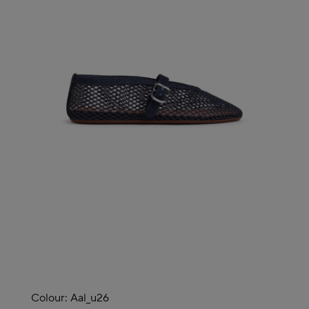
Colour:
Aal_u26