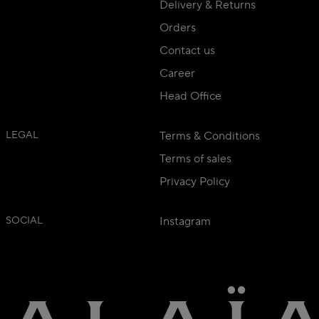
Delivery & Returns
Orders
Contact us
Career
Head Office
LEGAL
Terms & Conditions
Terms of sales
Privacy Policy
SOCIAL
Instagram