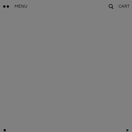
MENU
CART