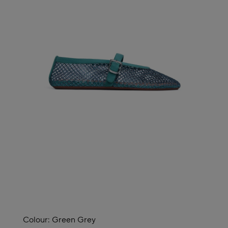
Colour:
Green Grey