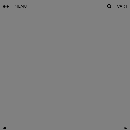
MENU
CART