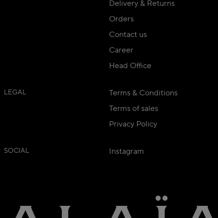
Delivery & Returns
Orders
Contact us
Career
Head Office
LEGAL
Terms & Conditions
Terms of sales
Privacy Policy
SOCIAL
Instagram