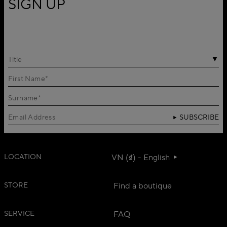
SIGN UP
Title
SUBSCRIBE
LOCATION
VN (₫) - English
STORE
Find a boutique
SERVICE
FAQ