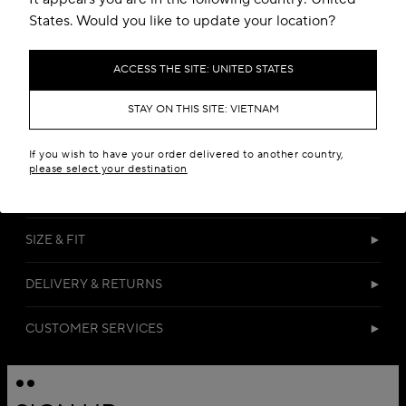
States. Would you like to update your location?
ACCESS THE SITE: UNITED STATES
STAY ON THIS SITE: VIETNAM
DETAILS
If you wish to have your order delivered to another country,
please select your destination
MATERIALS
SIZE & FIT
DELIVERY & RETURNS
CUSTOMER SERVICES