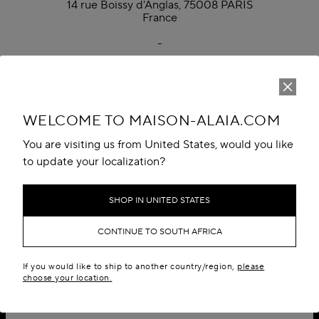
14 rue Boissy d'Anglas, 75008 PARIS
France
-
Monday to Friday, 9:00 AM to 6:00 PM CET
Phone: +33 1 70 65 49 00
WELCOME TO MAISON-ALAIA.COM
You are visiting us from United States, would you like
to update your localization?
SHOP IN UNITED STATES
CONTINUE TO SOUTH AFRICA
If you would like to ship to another country/region,
please
choose your location.
SIGN UP