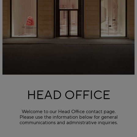
HEAD OFFICE
Welcome to our Head Office contact page.
Please use the information below for general
communications and admnistrative inquiries.