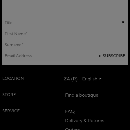
Title
SUBSCRIBE
LOCATION
ZA (R) - English
STORE
Find a boutique
SERVICE
FAQ
Delivery & Returns