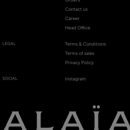
Orders
Contact us
Career
Head Office
LEGAL
Terms & Conditions
Terms of sales
Privacy Policy
SOCIAL
Instagram