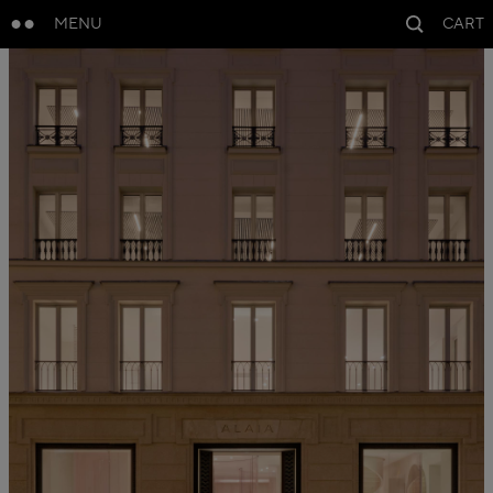
MENU
CART