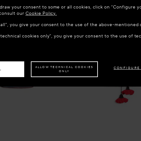
 TO MAISON-ALAÏA.COM
draw your consent to some or all cookies, click on “Configure yo
u are in the following country: United States. Would you like t
 consult our
Cookie Policy.
w all”, you give your consent to the use of the above-mentioned 
 technical cookies only”, you give your consent to the use of te
S THE SITE: UNITED STATES
STAY ON THIS SITE: BEL
ave your order delivered to another country,
please select your destination.
ALLOW TECHNICAL COOKIES
CONFIGURE
L
ONLY