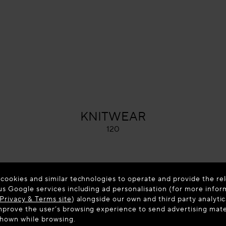
ALAÏA
KNITWEAR
120
 cookies and similar technologies to operate and provide the rel
us Google services including ad personalisation (for more infor
Privacy & Terms site
) alongside our own and third party analytic
prove the user’s browsing experience to send advertising materi
shown while browsing.