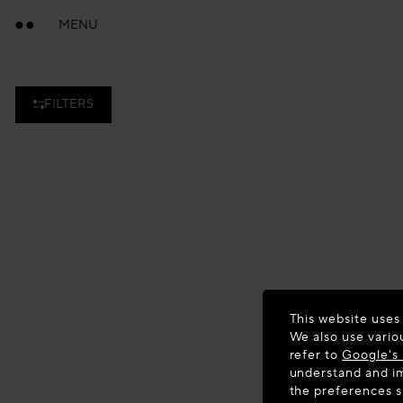
MENU
FILTERS
This website uses
We also use vario
refer to
Google's 
understand and im
the preferences 