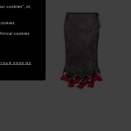
ur cookies”, or,
o update your
cookies.
chnical cookies
GIUM
 YOUR COOKIES