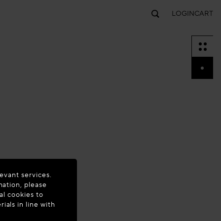
LOGIN
CART
evant services.
mation, please
al cookies to
als in line with