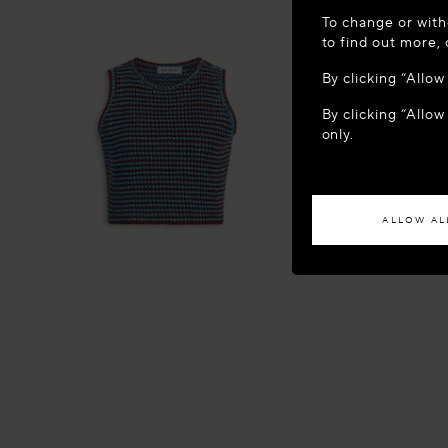
WELCOME
To change or with
It appears yo
to find out more,
location?
By clicking “Allo
By clicking “Allow
ACCES
only.
If you wish to h
ALLOW AL