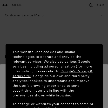
MENU
CART
Customer Service Menu
Privacy Policy
Terms Of Sales
Accessibility Statement
Cookie Policy
Terms & Conditions
ACCESSIBILITY STATEMENT
This website uses cookies and similar
Last updated:
November 2025
technologies to operate and provide the
relevant services. We also use various Google
We are committed to providing an accessible online
services including ad personalisation (for more
information, please refer to
Google's Privacy &
experience for all our users, including those with
Terms site
) alongside our own and third party
disabilities, and to conform with established accessibility
analytical cookies to understand and improve
standards and laws.
WELCOME TO MAISON-ALAÏA.COM
the user’s browsing experience to send
advertising materials in line with the
Scope
It appears you are in the following country: United
preferences shown while browsing.
States. Would you like to update your location?
This statement has been prepared to inform users about
To change or withdraw your consent to some or