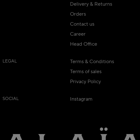
Delivery & Returns
Orders
Contact us
Career
Head Office
LEGAL
Terms & Conditions
Terms of sales
Privacy Policy
SOCIAL
Instagram