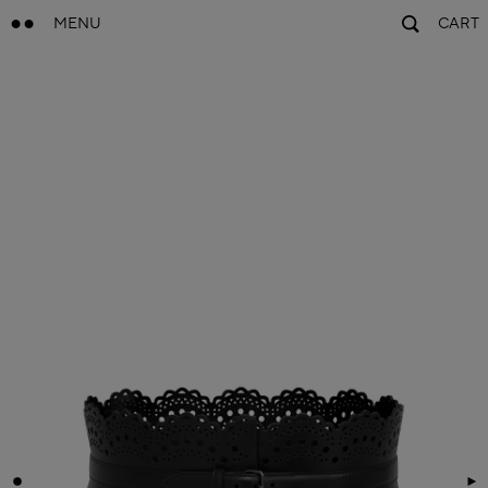
MENU
CART