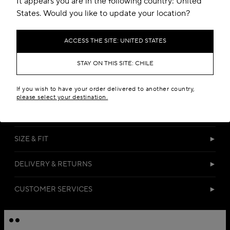
It appears you are in the following country: United
States. Would you like to update your location?
ACCESS THE SITE: UNITED STATES
STAY ON THIS SITE: CHILE
DETAILS
If you wish to have your order delivered to another country,
please select your destination.
MATERIALS
SIZE & FIT
DELIVERY & RETURNS
CUSTOMER SERVICES