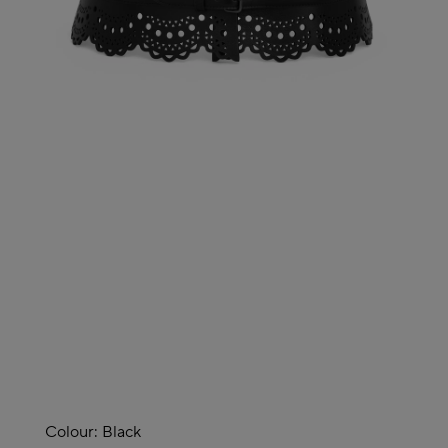
Colour:
Black