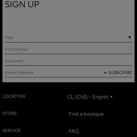
SIGN UP
Title
SUBSCRIBE
LOCATION
CL (Ch$) - English
STORE
Find a boutique
SERVICE
FAQ