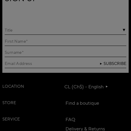
Title
SUBSCRIBE
LOCATION
CL (Ch$) - English
STORE
Find a boutique
SERVICE
FAQ
Delivery & Returns