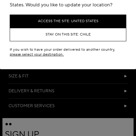
States. Would you like to update your location?
ACCESS THE SITE: UNITED STATES
STAY ON THIS SITE: CHILE
DETAILS
If you wish to have your order delivered to another country,
please select your destination.
MATERIALS
SIZE & FIT
DELIVERY & RETURNS
CUSTOMER SERVICES
SIGN UP