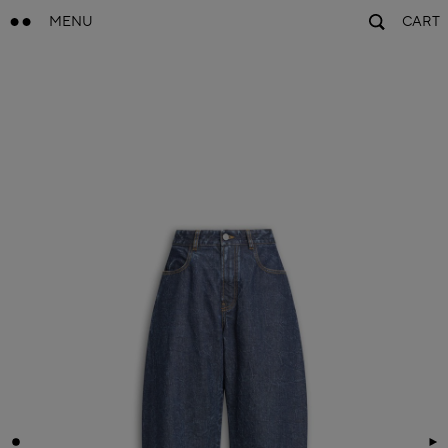
MENU
CART