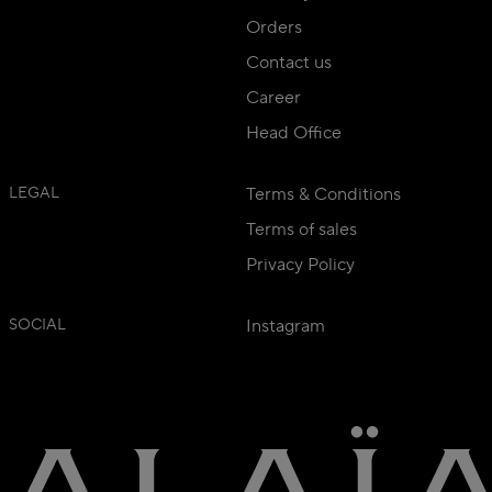
Orders
Contact us
Career
Head Office
LEGAL
Terms & Conditions
Terms of sales
Privacy Policy
SOCIAL
Instagram