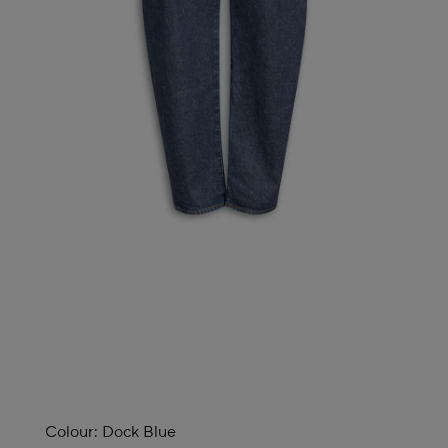
Colour:
Dock Blue