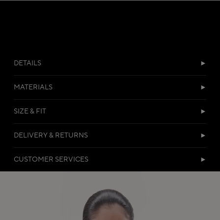
DETAILS
MATERIALS
SIZE & FIT
DELIVERY & RETURNS
CUSTOMER SERVICES