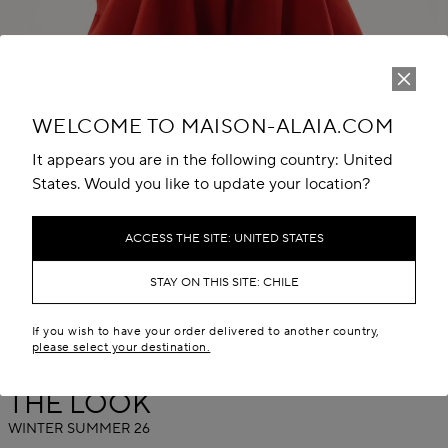
WELCOME TO MAISON-ALAIA.COM
It appears you are in the following country: United
States. Would you like to update your location?
Play
Unmute
ACCESS THE SITE: UNITED STATES
STAY ON THIS SITE: CHILE
If you wish to have your order delivered to another country,
please select your destination.
THE LOOK
WINTER SUMMER 26