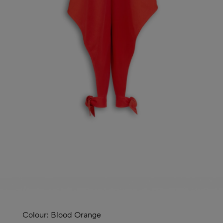
Colour:
Blood Orange