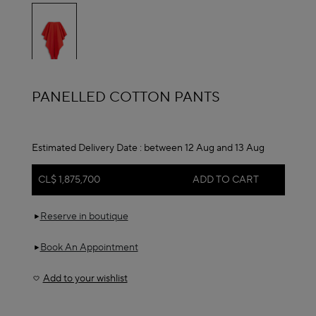
selected
ALAÏA
PANELLED COTTON PANTS
Estimated Delivery Date :
between 12 Aug and 13 Aug
CL$ 1,875,700
ADD TO CART
Reserve in boutique
Book An Appointment
Add to your wishlist