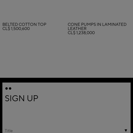
BELTED COTTON TOP
CONE PUMPS IN LAMINATED
CL$ 1,500,600
LEATHER
CL$ 1,238,000
SIGN UP
Title