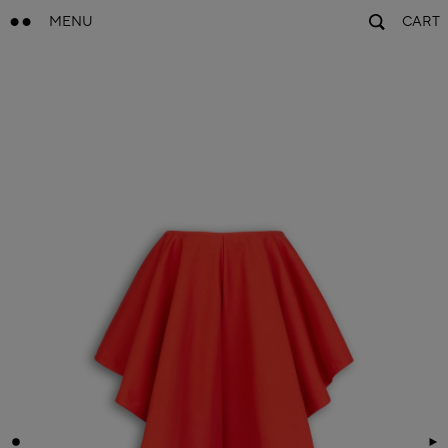
MENU
CART