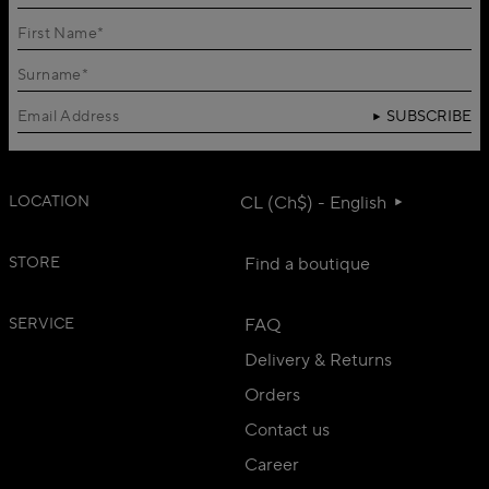
SUBSCRIBE
LOCATION
CL (Ch$) - English
STORE
Find a boutique
SERVICE
FAQ
Delivery & Returns
Orders
Contact us
Career