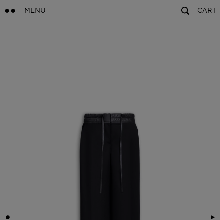
MENU
CART