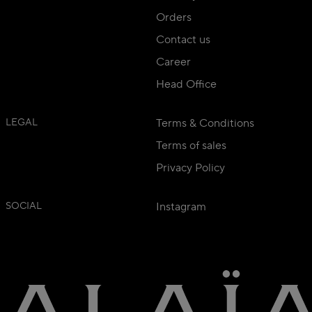
Orders
Contact us
Career
Head Office
LEGAL
Terms & Conditions
Terms of sales
Privacy Policy
SOCIAL
Instagram