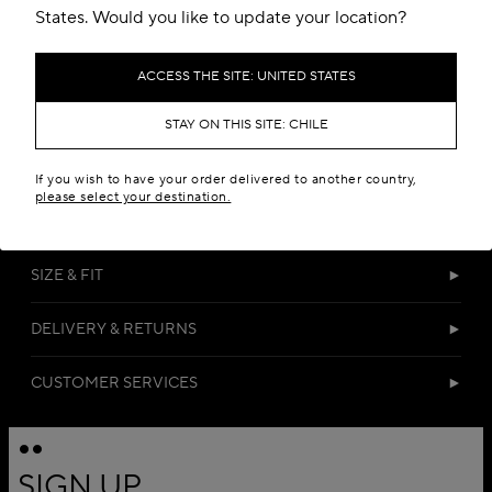
States. Would you like to update your location?
ACCESS THE SITE: UNITED STATES
STAY ON THIS SITE: CHILE
DETAILS
If you wish to have your order delivered to another country,
please select your destination.
MATERIALS
SIZE & FIT
DELIVERY & RETURNS
CUSTOMER SERVICES
SIGN UP