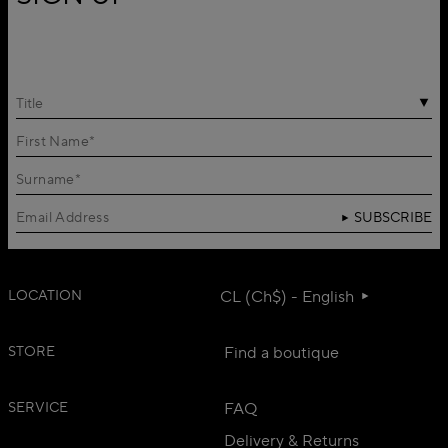
Title
SUBSCRIBE
LOCATION
CL (Ch$) - English
STORE
Find a boutique
SERVICE
FAQ
Delivery & Returns