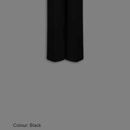
Colour:
Black