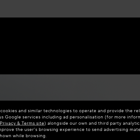
 cookies and similar technologies to operate and provide the rel
us Google services including ad personalisation (for more infor
Privacy & Terms site
) alongside our own and third party analytic
prove the user’s browsing experience to send advertising materi
shown while browsing.