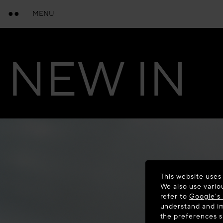
MENU
NEW IN
This website uses
We also use vario
refer to
Google's 
understand and im
the preferences 