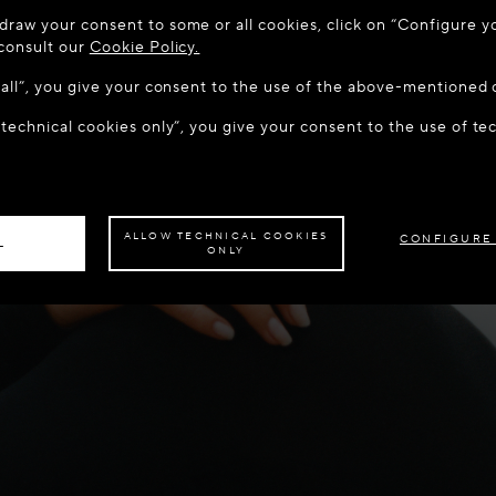
 TO MAISON-ALAÏA.COM
draw your consent to some or all cookies, click on “Configure yo
u are in the following country: United States. Would you like t
 consult our
Cookie Policy.
w all”, you give your consent to the use of the above-mentioned 
 technical cookies only”, you give your consent to the use of te
S THE SITE: UNITED STATES
STAY ON THIS SITE: CYP
ave your order delivered to another country,
please select your destination.
ALLOW TECHNICAL COOKIES
CONFIGURE
L
ONLY