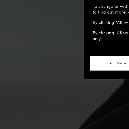
WELCOME
To change or with
It appears yo
to find out more,
location?
By clicking “Allo
By clicking “Allow
ACCES
only.
If you wish to h
ALLOW AL