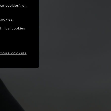
ur cookies”, or,
o update your
cookies.
chnical cookies
RUS
 YOUR COOKIES