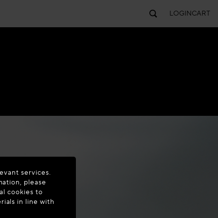
LOGIN
CART
evant services.
mation, please
al cookies to
als in line with