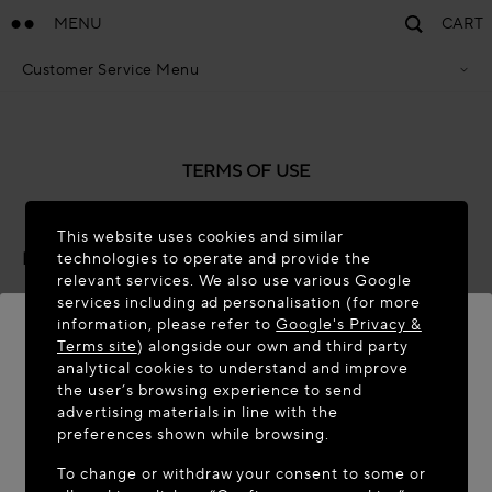
MENU
CART
Customer Service Menu
Privacy Policy
Terms Of Sales
Accessibility Statement
Cookie Policy
TERMS OF USE
Terms & Conditions
This website uses cookies and similar
Last updated: November 2025
technologies to operate and provide the
relevant services. We also use various Google
About these Terms of Use
services including ad personalisation (for more
information, please refer to
Google's Privacy &
Azzedine Alaïa SAS has its registered offices at 14 Rue
Terms site
) alongside our own and third party
analytical cookies to understand and improve
Boissy d’Anglas, 75008, Paris, France (“
we
”, “
us
” and
WELCOME TO MAISON-ALAÏA.COM
the user’s browsing experience to send
“
our
”)
.
We own and edit these Platforms (our websites
advertising materials in line with the
and any associated mobile applications).
It appears you are in the following country: United
preferences shown while browsing.
States. Would you like to update your location?
These terms of use (“
Terms of Use
”) govern your use of
To change or withdraw your consent to some or