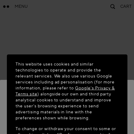
MENU
CART
This website uses cookies and similar
technologies to operate and provide the
relevant services. We also use various Google
services including ad personalisation (for more
information, please refer to
Google's Privacy &
Terms site
) alongside our own and third party
analytical cookies to understand and improve
the user’s browsing experience to send
WELCOME TO MAISON-ALAÏA.COM
advertising materials in line with the
It appears you are in the following country: United
preferences shown while browsing.
States. Would you like to update your location?
To change or withdraw your consent to some or