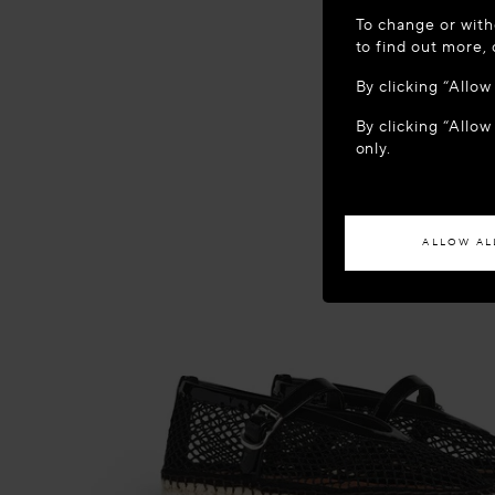
WELCOME
To change or with
It appears yo
to find out more,
location?
By clicking “Allo
By clicking “Allow
ACCES
only.
If you wish to h
ALLOW AL