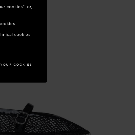
ur cookies”, or,
o update your
cookies.
chnical cookies
EPUBLIC
 YOUR COOKIES