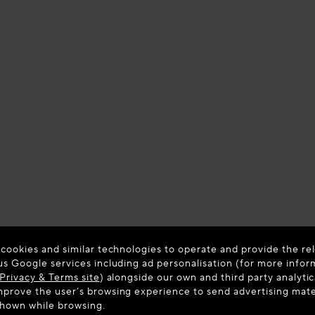
 cookies and similar technologies to operate and provide the rel
us Google services including ad personalisation (for more infor
Privacy & Terms site
) alongside our own and third party analytic
prove the user’s browsing experience to send advertising materi
shown while browsing.