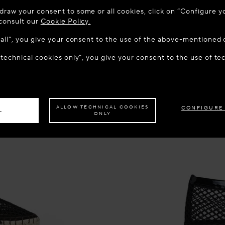
 TO MAISON-ALAÏA.COM
draw your consent to some or all cookies, click on “Configure yo
u are in the following country: United States. Would you like t
 consult our
Cookie Policy.
w all”, you give your consent to the use of the above-mentioned 
 technical cookies only”, you give your consent to the use of te
S THE SITE: UNITED STATES
STAY ON THIS SITE: CZECH R
ave your order delivered to another country,
please select your destination.
ALLOW TECHNICAL COOKIES
CONFIGURE
L
ONLY