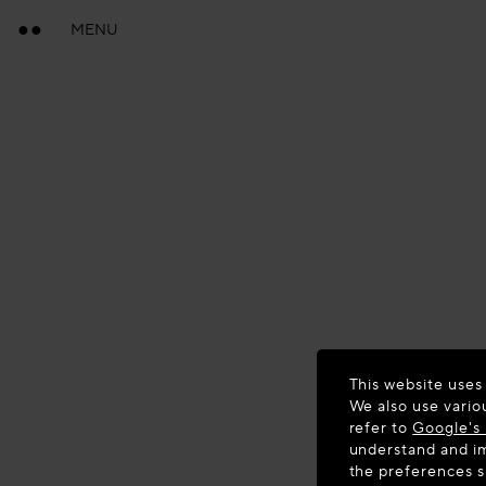
MENU
This website uses
We also use vario
refer to
Google's 
understand and im
the preferences 