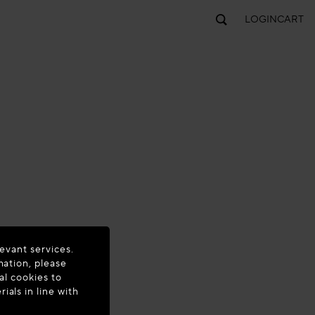
LOGIN
CART
evant services.
mation, please
al cookies to
als in line with