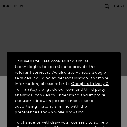
MENU
CART
This website uses cookies and similar
technologies to operate and provide the
relevant services. We also use various Google
services including ad personalisation (for more
information, please refer to
Google's Privacy &
Terms site
) alongside our own and third party
analytical cookies to understand and improve
WELCOME TO MAISON-ALAÏA.COM
the user’s browsing experience to send
advertising materials in line with the
It appears you are in the following country: United
preferences shown while browsing.
States. Would you like to update your location?
To change or withdraw your consent to some or