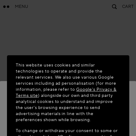
MENU
CART
This website uses cookies and similar
technologies to operate and provide the
relevant services. We also use various Google
services including ad personalisation (for more
information, please refer to
Google's Privacy &
Terms site
) alongside our own and third party
analytical cookies to understand and improve
the user’s browsing experience to send
WELCOME TO MAISON-ALAÏA.COM
advertising materials in line with the
It appears you are in the following country: United
preferences shown while browsing.
States. Would you like to update your location?
To change or withdraw your consent to some or