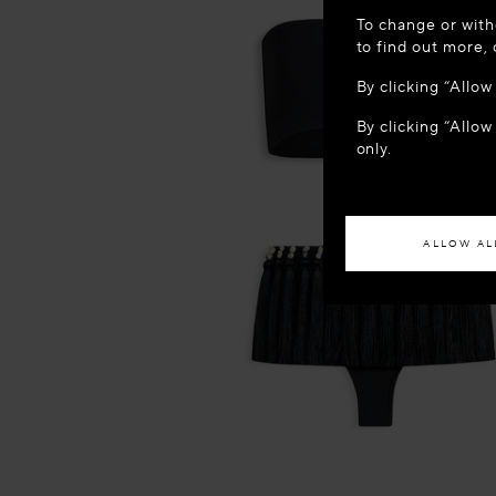
WELCOME
To change or with
It appears yo
to find out more,
location?
By clicking “Allo
By clicking “Allow
ACCES
only.
If you wish to h
ALLOW AL