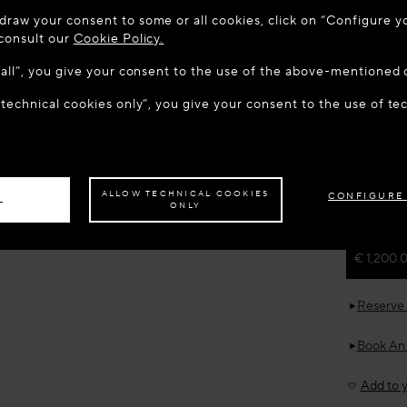
 TO MAISON-ALAÏA.COM
draw your consent to some or all cookies, click on “Configure yo
u are in the following country: United States. Would you like t
 consult our
Cookie Policy.
w all”, you give your consent to the use of the above-mentioned 
 technical cookies only”, you give your consent to the use of te
S THE SITE: UNITED STATES
STAY ON THIS SITE: CZECH R
Home
R
ALAÏ
TASS
ave your order delivered to another country,
please select your destination.
New in
ALLOW TECHNICAL COOKIES
CONFIGURE
L
ONLY
Estimated 
€ 1,200.
Reserve 
Book An
Add to y