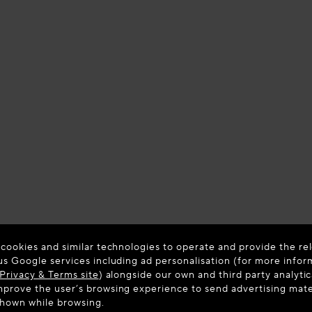
 cookies and similar technologies to operate and provide the rel
us Google services including ad personalisation (for more infor
Privacy & Terms site
) alongside our own and third party analytic
prove the user’s browsing experience to send advertising materi
Colour:
B
shown while browsing.