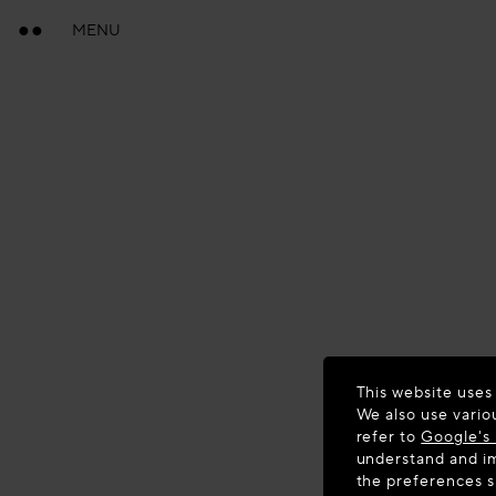
MENU
This website uses
We also use vario
refer to
Google's 
understand and im
the preferences 