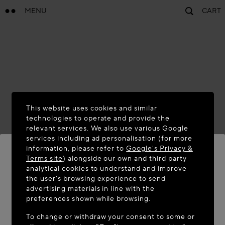
MENU
CART
This website uses cookies and similar
technologies to operate and provide the
relevant services. We also use various Google
services including ad personalisation (for more
information, please refer to
Google's Privacy &
Terms site
) alongside our own and third party
analytical cookies to understand and improve
WELCOME TO MAISON-ALAÏA.COM
the user’s browsing experience to send
advertising materials in line with the
It appears you are in the following country: United
preferences shown while browsing.
States. Would you like to update your location?
To change or withdraw your consent to some or