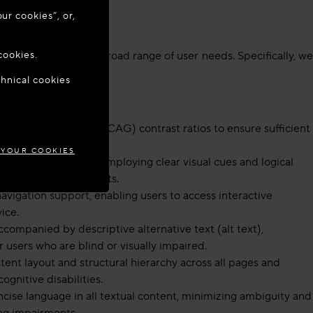
ur cookies”, or,
o update your
cookies.
mats, supporting a broad range of user needs. Specifically, we
chnical cookies
MARK
bility Guidelines (WCAG) contrast ratios to ensure sufficient
 YOUR COOKIES
terface (UI) design, employing clear visual cues and logical
ive or motor impairments.
vigation support, enabling users to access interactive
ice.
companied by descriptive alternative text (alt text),
r users who are blind or visually impaired.
ent layout and structural hierarchy across all pages and
ognitive disabilities.
ise language in all textual content, minimizing ambiguity and