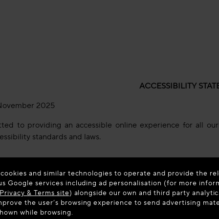
ACCESSIBILITY STA
ovember 2025
d to providing an accessible online experience for all our u
essibility standards and laws.
 cookies and similar technologies to operate and provide the rel
has been prepared to inform users about the accessibility of
us Google services including ad personalisation (for more infor
ards. This accessibility statement applies to the portions of
Privacy & Terms site
) alongside our own and third party analytic
entation.
prove the user’s browsing experience to send advertising materi
shown while browsing.