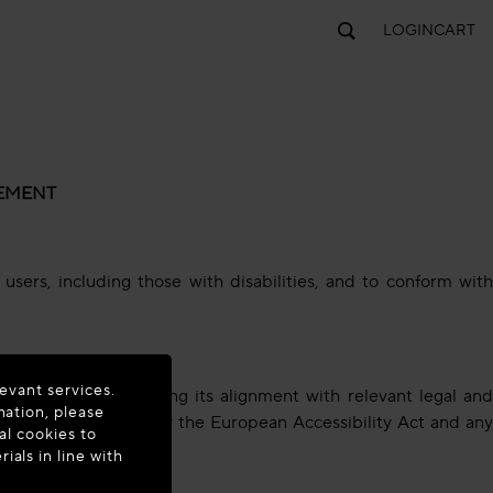
LOGIN
CART
TEMENT
sers, including those with disabilities, and to conform with
evant services.
 our service, including its alignment with relevant legal and
mation, please
 our website covered by the European Accessibility Act and any
al cookies to
als in line with