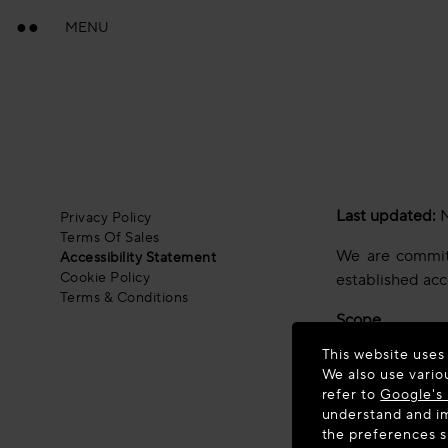
MENU
Last updated:
N
Privacy Policy
Terms Of Sales
We are committe
Accessibility Statement
Cookie Policy
established acc
Terms & Conditions
Scope
This website uses
This statement 
We also use vario
technical stand
refer to
Google's 
national implem
understand and im
the preferences 