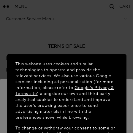
MENU
CART
Customer Service Menu
Privacy Policy
Terms Of Sales
Accessibility Statement
Cookie Policy
TERMS OF SALE
Terms & Conditions
Last updated: November 2025 (Global-e Version: 9.0)
This website uses cookies and similar
Preamble
technologies to operate and provide the
relevant services. We also use various Google
Global-e is the e-commerce partner of the brand or
services including ad personalisation (for more
information, please refer to
Google's Privacy &
retailer ("
Brand
") that operates this online webstore
Terms site
) alongside our own and third party
("
Webstore
"). We act as the merchant of record for the
analytical cookies to understand and improve
Brand’s international transactions, selling in our name
WELCOME TO MAISON-ALAÏA.COM
the user’s browsing experience to send
and on behalf of the Brand those products or services
advertising materials in line with the
It appears you are in the following country: United
made available on the Webstore (“
Products
”).
preferences shown while browsing.
States. Would you like to update your location?
To change or withdraw your consent to some or
By placing an order for Products with us ("
Order
") you