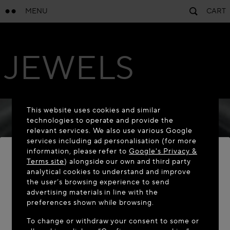
MENU
CART
JEWELS
This website uses cookies and similar
technologies to operate and provide the
relevant services. We also use various Google
services including ad personalisation (for more
information, please refer to
Google's Privacy &
Terms site
) alongside our own and third party
analytical cookies to understand and improve
the user’s browsing experience to send
WELCOME TO MAISON-ALAÏA.COM
advertising materials in line with the
It appears you are in the following country: United
preferences shown while browsing.
States. Would you like to update your location?
To change or withdraw your consent to some or