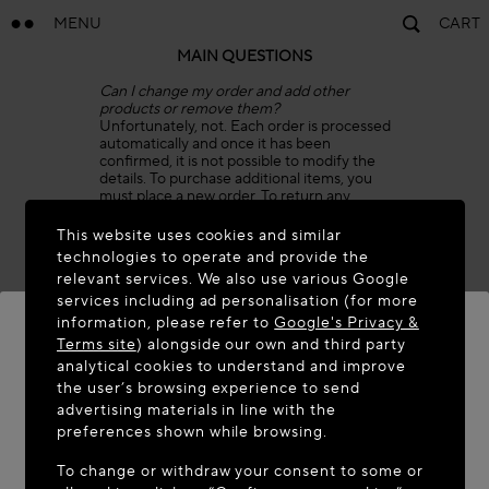
MENU
CART
MAIN QUESTIONS
Can I change my order and add other
products or remove them?
Unfortunately, not. Each order is processed
automatically and once it has been
confirmed, it is not possible to modify the
details. To purchase additional items, you
must place a new order. To return any
items, please refer to our Return Policy.
This website uses cookies and similar
Can I combine two or more orders in one
technologies to operate and provide the
shipment?
relevant services. We also use various Google
Unfortunately, we are unable to combine
services including ad personalisation (for more
two orders in one shipment, as order details
are processed automatically.
information, please refer to
Google's Privacy &
As soon as the packages are shipped from
Terms site
) alongside our own and third party
our warehouse, you will receive a
analytical cookies to understand and improve
confirmation email for each order, with two
WELCOME TO MAISON-ALAÏA.COM
the user’s browsing experience to send
separate Tracking Numbers and invoices.
advertising materials in line with the
Can I cancel my order?
It appears you are in the following country: United
preferences shown while browsing.
We are sorry, but once an order has been
States. Would you like to update your location?
confirmed, it is processed automatically
To change or withdraw your consent to some or
and cannot be canceled. The package can