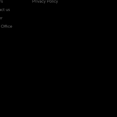
rs
Privacy Policy
ct us
er
Office