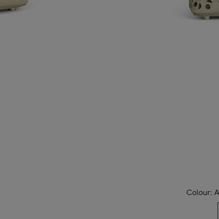
Colour:
A