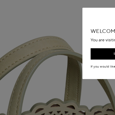
WELCOME
You are visit
If you would lik