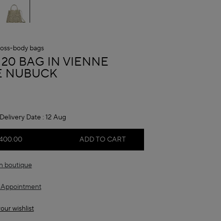
oss-body bags
A
 20 BAG IN VIENNE
 NUBUCK
Delivery Date :
12 Aug
,400.00
ADD TO CART
in boutique
 Appointment
our wishlist