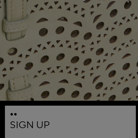
SIGN UP