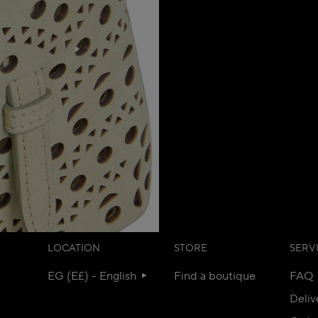
LOCATION
STORE
SERV
EG (E£) - English
Find a boutique
FAQ
Deliv