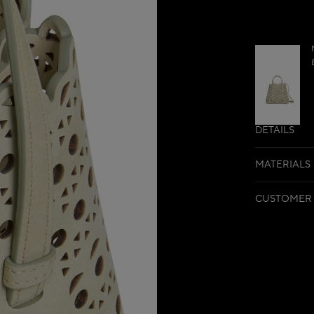
DETAILS
MATERIALS
CUSTOMER 