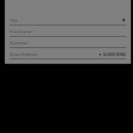
Title
SUBSCRIBE