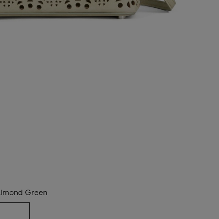
lmond Green