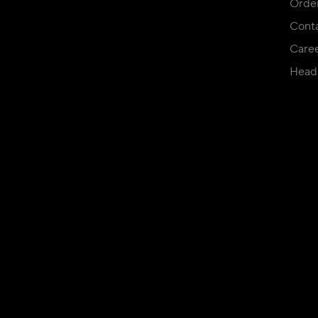
Orde
Conta
Care
Head 