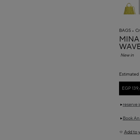
BAGS
Cr
ALAÏ
MINA
WAVE
New in
Estimated 
EGP 139
reserve 
Book An
Add to y