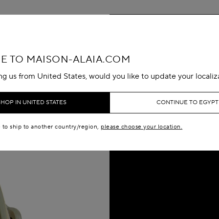
 TO MAISON-ALAIA.COM
ing us from United States, would you like to update your localiz
SHOP IN UNITED STATES
CONTINUE TO EGYPT
e to ship to another country/region,
please choose your location.