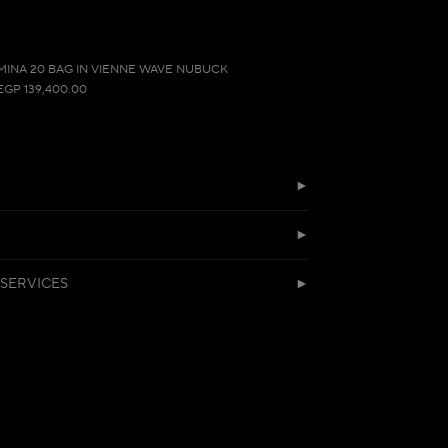
MINA 20 BAG IN VIENNE WAVE NUBUCK
EGP 139,400.00
SERVICES