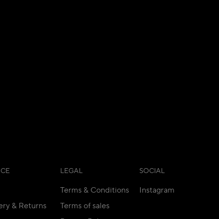
ICE
LEGAL
SOCIAL
Terms & Conditions
Instagram
ery & Returns
Terms of sales