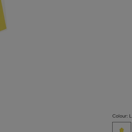
Colour:
L