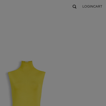
LOGIN
CART