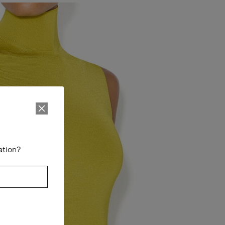
ation?