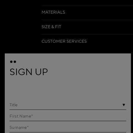
MATERIALS
SIZE & FIT
CUSTOMER SERVICES
SIGN UP
Title