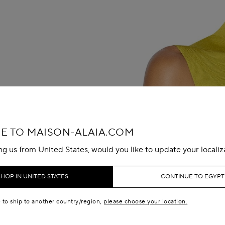
 TO MAISON-ALAIA.COM
ing us from United States, would you like to update your localiz
SHOP IN UNITED STATES
CONTINUE TO EGYPT
e to ship to another country/region,
please choose your location.