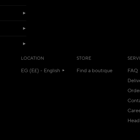
LOCATION
STORE
SERV
EG (E£) - English
Find a boutique
FAQ
Deliv
Orde
Conta
Care
Head 