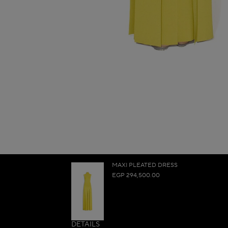
MAXI PLEATED DRESS
EGP 294,500.00
DETAILS