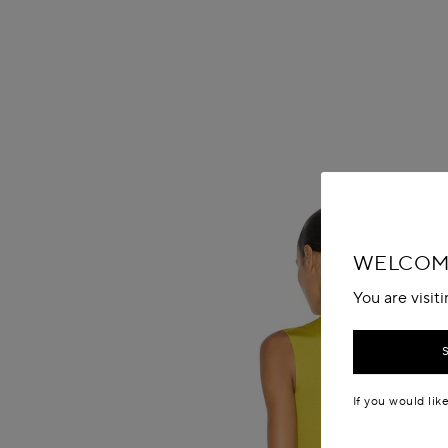
WELCOME
You are visit
If you would lik