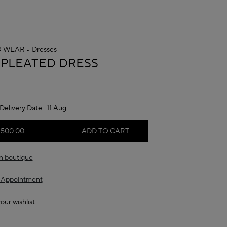
O WEAR
Dresses
A
 PLEATED DRESS
Delivery Date :
11 Aug
,500.00
ADD TO CART
in boutique
 Appointment
our wishlist