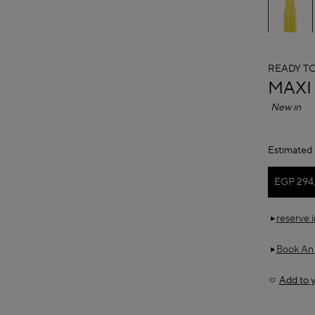
READY T
ALAÏ
MAXI
New in
Estimated 
EGP 294
reserve 
Book An
Add to y