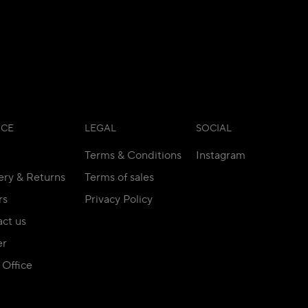
ICE
LEGAL
SOCIAL
Terms & Conditions
Instagram
ery & Returns
Terms of sales
rs
Privacy Policy
ct us
er
Office