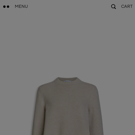
MENU
CART