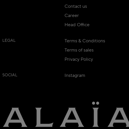
Contact us
Career
Head Office
LEGAL
Terms & Conditions
Terms of sales
Privacy Policy
SOCIAL
Instagram