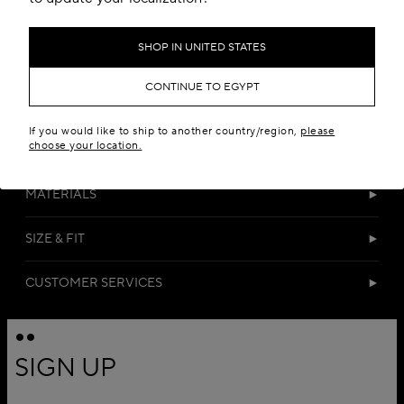
SHOP IN UNITED STATES
CONTINUE TO EGYPT
If you would like to ship to another country/region,
please
choose your location.
DETAILS
MATERIALS
SIZE & FIT
CUSTOMER SERVICES
SIGN UP