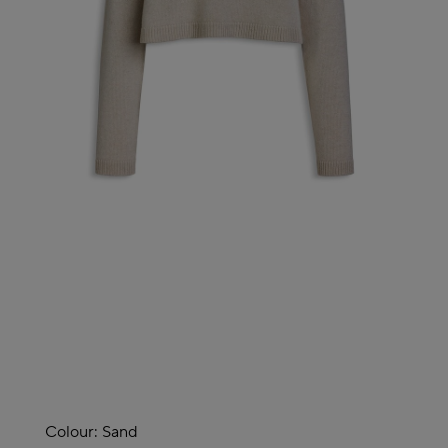
Colour:
Sand