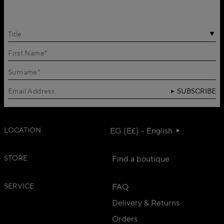
Title
SUBSCRIBE
LOCATION
EG (E£) - English
STORE
Find a boutique
SERVICE
FAQ
Delivery & Returns
Orders