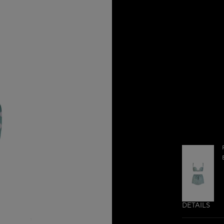
DETAILS