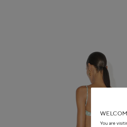
WELCOME
You are visit