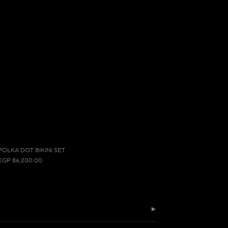
POLKA DOT BIKINI SET
EGP 86,200.00