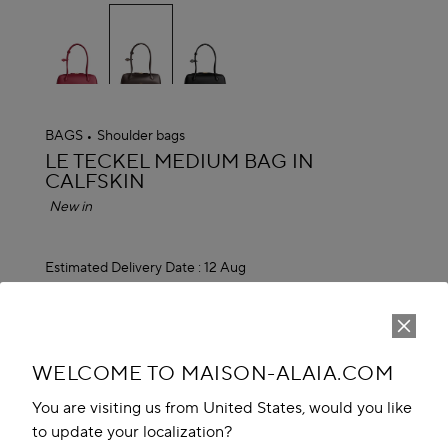
selected
BAGS
Shoulder bags
ALAÏA
LE TECKEL MEDIUM BAG IN
CALFSKIN
New in
Estimated Delivery Date :
12 Aug
EGP 165,100.00
ADD TO CART
reserve in boutique
WELCOME TO MAISON-ALAIA.COM
You are visiting us from United States, would you like
Book An Appointment
to update your localization?