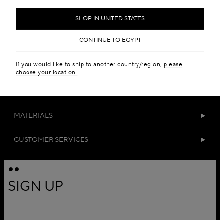
Add to your wishlist
SHOP IN UNITED STATES
CONTINUE TO EGYPT
If you would like to ship to another country/region,
please
choose your location.
DETAILS
MATERIALS
CUSTOMER SERVICES
SIGN UP