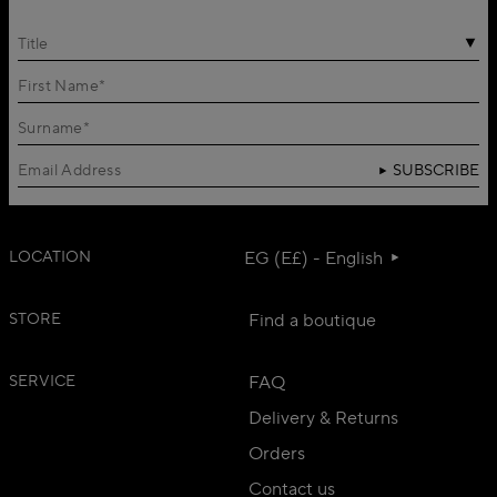
Title
SUBSCRIBE
LOCATION
EG (E£) - English
STORE
Find a boutique
SERVICE
FAQ
Delivery & Returns
Orders
Contact us