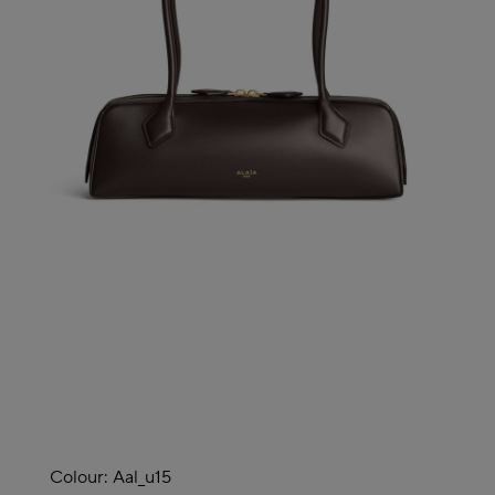
Colour:
Aal_u15