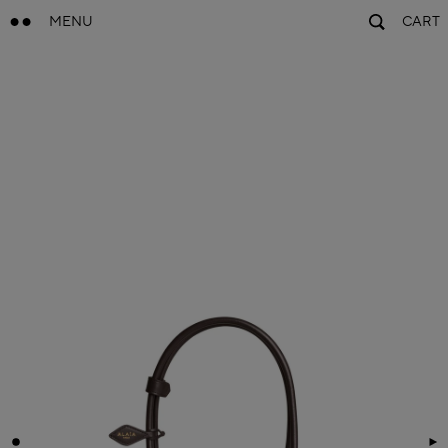
MENU
CART