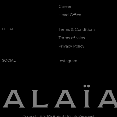
Career
Head Office
LEGAL
Terms & Conditions
Terms of sales
Privacy Policy
SOCIAL
Instagram
Copyright © 2026 Alaïa. All Rights Reserved.