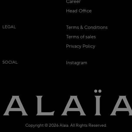
Career
Head Office
LEGAL
Terms & Conditions
Terms of sales
Privacy Policy
SOCIAL
Instagram
Copyright © 2026 Alaïa. All Rights Reserved.