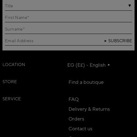
Title
SUBSCRIBE
LOCATION
EG (E£) - English
STORE
Find a boutique
SERVICE
FAQ
Delivery & Returns
Orders
Contact us