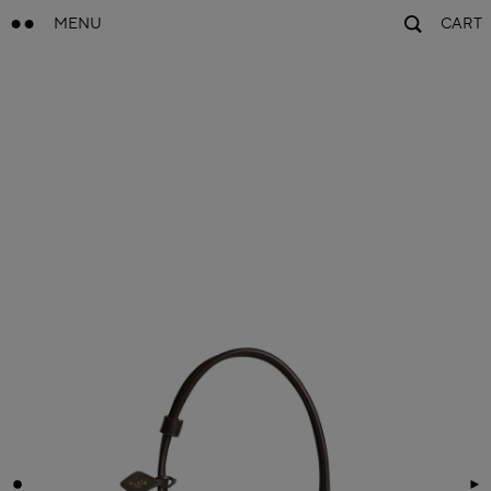
MENU
CART