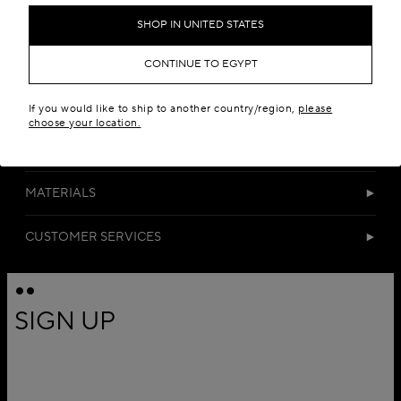
SHOP IN UNITED STATES
CONTINUE TO EGYPT
If you would like to ship to another country/region,
please
choose your location.
DETAILS
MATERIALS
CUSTOMER SERVICES
SIGN UP