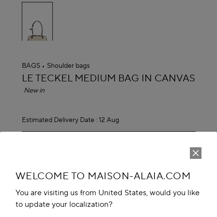
selected
BAGS
Shoulder bags
ALAÏA
LE TECKEL MEDIUM BAG IN CANVAS
New in
Estimated Delivery Date :
12 Aug
EGP 150,700.00
ADD TO CART
reserve in boutique
WELCOME TO MAISON-ALAIA.COM
Book An Appointment
You are visiting us from United States, would you like
to update your localization?
Add to your wishlist