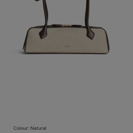
Colour:
Natural