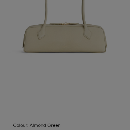
Colour:
Almond Green