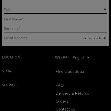
Title
SUBSCRIBE
LOCATION
EG (E£) - English
STORE
Find a boutique
SERVICE
FAQ
Delivery & Returns
Orders
Contact us