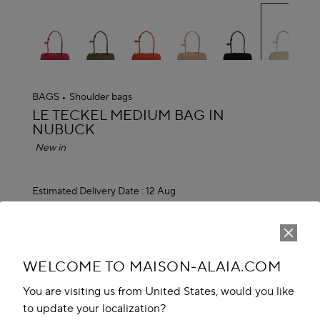
se
BAGS
Shoulder bags
ALAÏA
LE TECKEL MEDIUM BAG IN
NUBUCK
New in
Estimated Delivery Date :
12 Aug
EGP 165,100.00
ADD TO CART
reserve in boutique
WELCOME TO MAISON-ALAIA.COM
You are visiting us from United States, would you like
Book An Appointment
to update your localization?