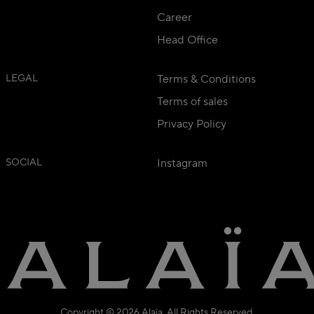
Career
Head Office
LEGAL
Terms & Conditions
Terms of sales
Privacy Policy
SOCIAL
Instagram
Copyright © 2026 Alaïa. All Rights Reserved.