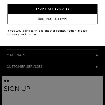
Add to your wishlist
SHOP IN UNITED STATES
CONTINUE TO EGYPT
If you would like to ship to another country/region,
please
choose your location.
DETAILS
MATERIALS
CUSTOMER SERVICES
SIGN UP