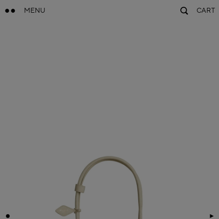
MENU
CART