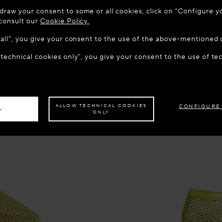
 TO MAISON-ALAÏA.COM
draw your consent to some or all cookies, click on “Configure yo
u are in the following country: United States. Would you like t
 consult our
Cookie Policy.
w all”, you give your consent to the use of the above-mentioned 
 technical cookies only”, you give your consent to the use of te
S THE SITE: UNITED STATES
STAY ON THIS SITE: FINL
ave your order delivered to another country,
please select your destination.
ALLOW TECHNICAL COOKIES
CONFIGURE
L
ONLY