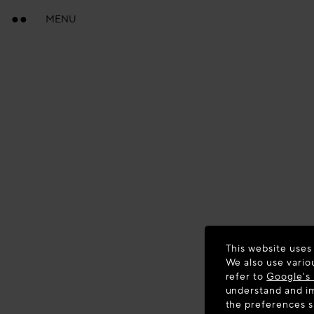
MENU
This website uses
We also use vario
refer to
Google's 
understand and im
the preferences 