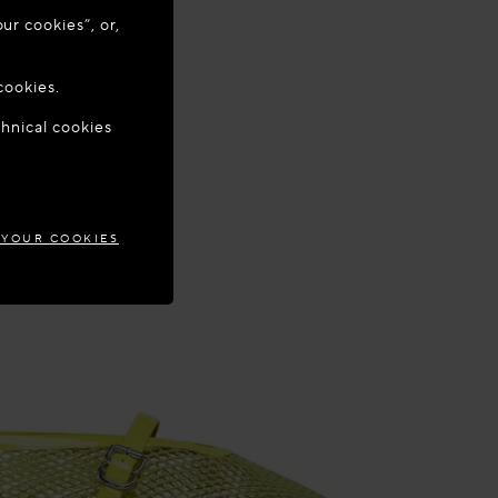
ur cookies”, or,
o update your
cookies.
chnical cookies
AND
 YOUR COOKIES