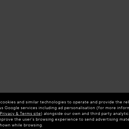
 cookies and similar technologies to operate and provide the rel
us Google services including ad personalisation (for more infor
Privacy & Terms site
) alongside our own and third party analytic
prove the user’s browsing experience to send advertising materi
shown while browsing.