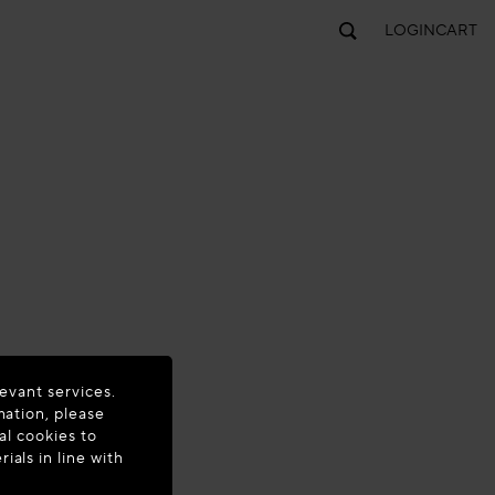
LOGIN
CART
evant services.
mation, please
al cookies to
als in line with