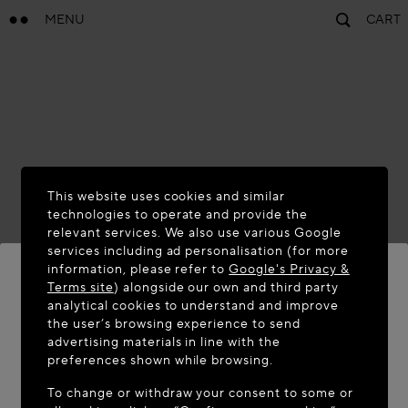
MENU
CART
This website uses cookies and similar
technologies to operate and provide the
relevant services. We also use various Google
services including ad personalisation (for more
information, please refer to
Google's Privacy &
Terms site
) alongside our own and third party
analytical cookies to understand and improve
WELCOME TO MAISON-ALAÏA.COM
the user’s browsing experience to send
advertising materials in line with the
It appears you are in the following country: United
preferences shown while browsing.
States. Would you like to update your location?
To change or withdraw your consent to some or